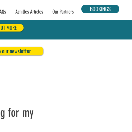
BOOKINGS
AQs
Achilles Articles
Our Partners
OUT MORE
o our newsletter
ng for my