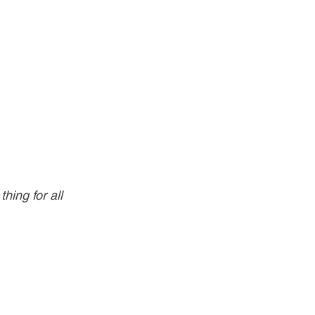
ing for all 