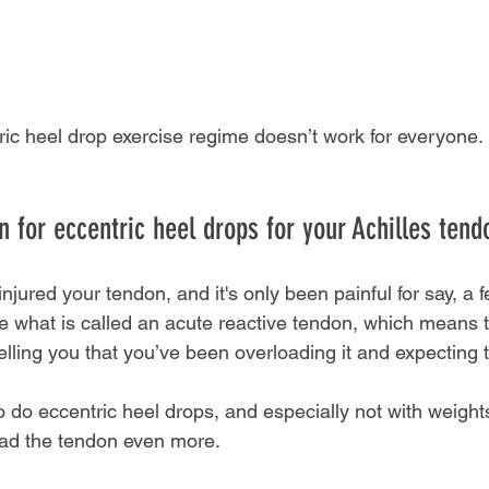
ric heel drop exercise regime doesn’t work for everyone.
 for eccentric heel drops for your Achilles tendo
injured your tendon, and it's only been painful for say, a 
 what is called an acute reactive tendon, which means th
elling you that you’ve been overloading it and expecting t
to do eccentric heel drops, and especially not with weights
oad the tendon even more.