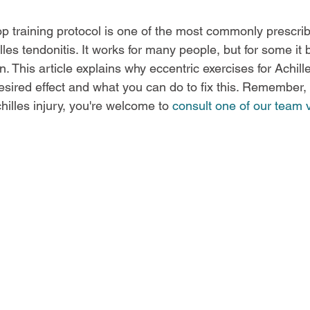
op training protocol is one of the most commonly prescri
es tendonitis. It works for many people, but for some it b
. This article explains why eccentric exercises for Achille
esired effect and what you can do to fix this. Remember, 
illes injury, you're welcome to 
consult one of our team v