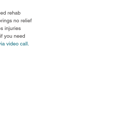
bed rehab 
rings no relief 
s injuries 
if you need 
ia video call.