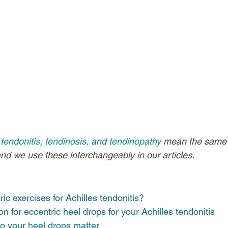
 
tendonitis
, 
tendinosis
, and 
tendinopathy
mean the same th
and we use these interchangeably in our articles.
ic exercises for Achilles tendonitis? 
n for eccentric heel drops for your Achilles tendonitis 
 your heel drops matter