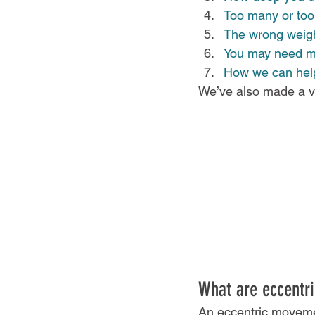
Too many or too
The wrong weight
You may need mo
How we can hel
We’ve also made a vi
What are eccentric
An eccentric moveme