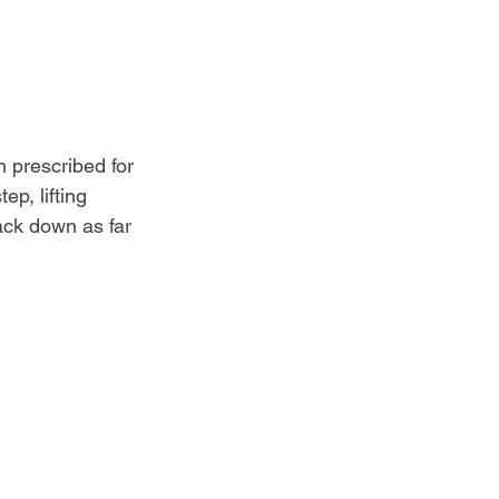
 prescribed for 
ep, lifting 
ack down as far 