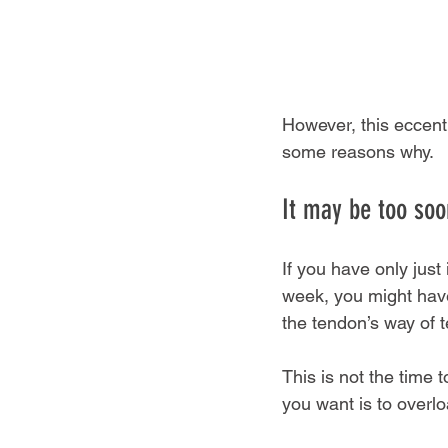
However, this eccent
some reasons why.
It may be too soon
If you have only just 
week, you might have
the tendon’s way of t
This is not the time 
you want is to overl