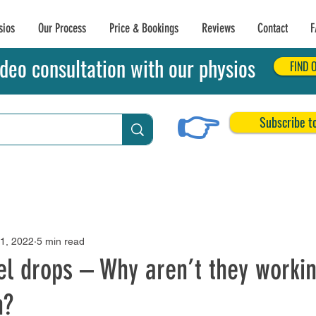
sios
Our Process
Price & Bookings
Reviews
Contact
F
deo consultation with our physios
FIND 
👉
Subscribe t
Achilles Tendon Tears
Related Conditions
21, 2022
5 min read
el drops – Why aren’t they worki
n?