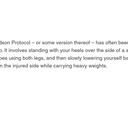
edson Protocol – or some version thereof – has often been
 It involves standing with your heels over the side of a st
toes using both legs, and then slowly lowering yourself b
n the injured side while carrying heavy weights.