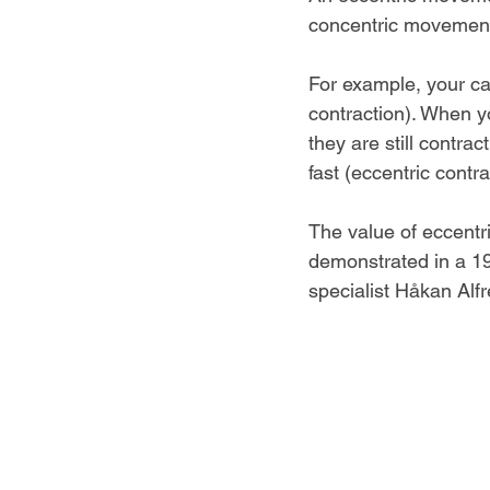
concentric movement
For example, your ca
contraction). When y
they are still contra
fast (eccentric contra
The value of eccentri
demonstrated in a 19
specialist Håkan Alf