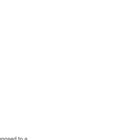
pposed to a 