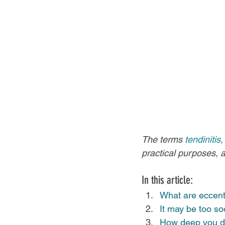
The terms 
tendinitis
,
practical purposes, 
In this article:
What are eccentr
It may be too soo
How deep you do