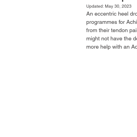
Updated:
May 30, 2023
An eccentric heel dr
programmes for Achill
from their tendon pain
might not have the d
more help with an Ach