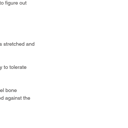
to figure out 
s stretched and 
 to tolerate 
eel bone 
d against the 