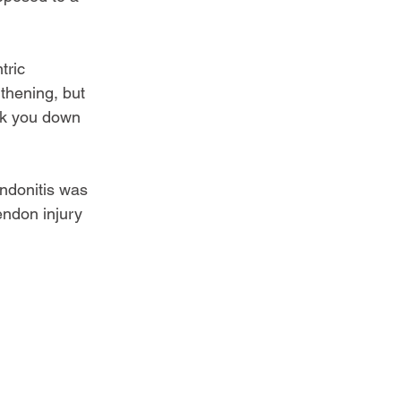
tric 
thening, but 
onk you down 
endonitis was 
ndon injury 