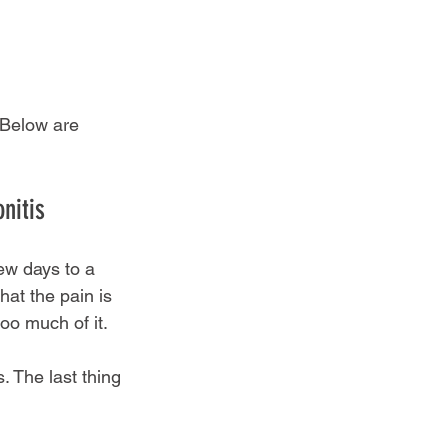
 Below are 
nitis
few days to a 
at the pain is 
oo much of it.
. The last thing 