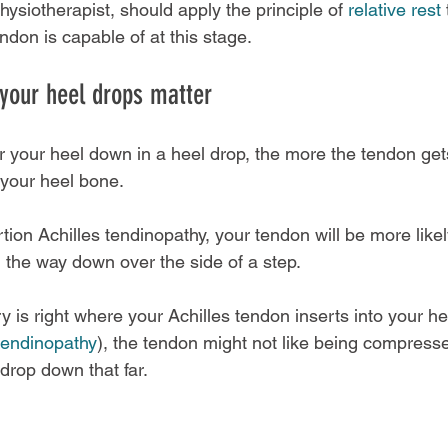
physiotherapist, should apply the principle of 
relative rest
 
ndon is capable of at this stage.
your heel drops matter
r your heel down in a heel drop, the more the tendon get
your heel bone.
tion Achilles tendinopathy, your tendon will be more likely
l the way down over the side of a step.
ry is right where your Achilles tendon inserts into your h
 tendinopathy
), the tendon might not like being compresse
rop down that far.