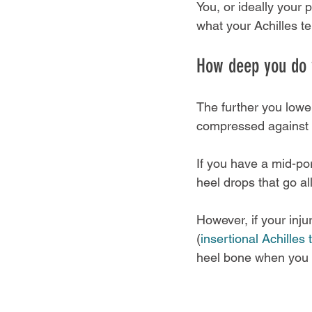
You, or ideally your 
what your Achilles te
How deep you do 
The further you lowe
compressed against 
If you have a mid-por
heel drops that go al
However, if your inju
(
insertional Achilles
heel bone when you d