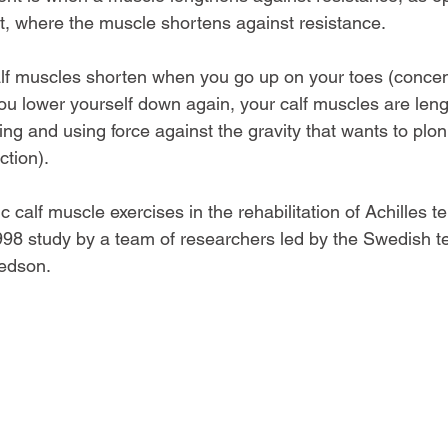
, where the muscle shortens against resistance.
lf muscles shorten when you go up on your toes (concen
ou lower yourself down again, your calf muscles are leng
cting and using force against the gravity that wants to pl
ction).
c calf muscle exercises in the rehabilitation of Achilles t
98 study by a team of researchers led by the Swedish te
redson.