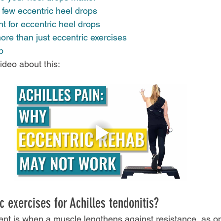
 few eccentric heel drops
 for eccentric heel drops 
re than just eccentric exercises 
p
deo about this:
 exercises for Achilles tendonitis?
nt is when a muscle lengthens against resistance, as o