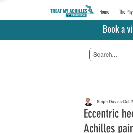
Home
The Phy
Book a vi
Achilles Tendonitis
Steph Davies
Oct 
Eccentric he
Achilles pai