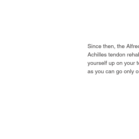
Since then, the Alfr
Achilles tendon rehab.
yourself up on your 
as you can go only o