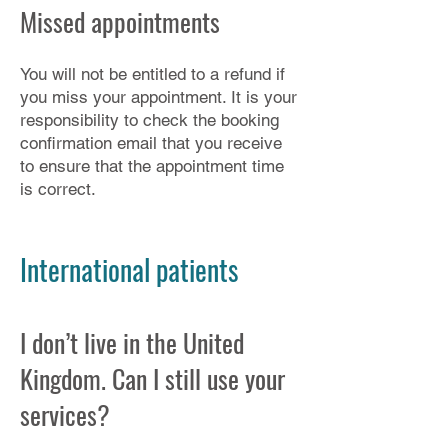
Missed appointments
You will not be entitled to a refund if
you miss your appointment. It is your
responsibility to check the booking
confirmation email that you receive
to ensure that the appointment time
is correct.​
International patients
I don’t live in the United
Kingdom. Can I still use your
services?