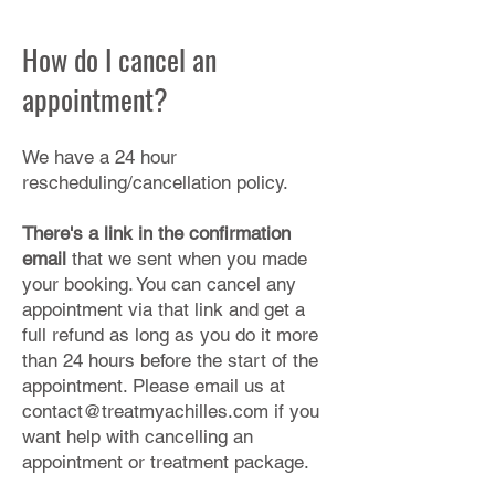
How do I cancel an
appointment?
We have a 24 hour
rescheduling/cancellation policy.
There's a link in the confirmation
email
that we sent when you made
your booking. You can cancel any
appointment via that link and get a
full refund as long as you do it more
than 24 hours before the start of the
appointment. Please email us at
contact@treatmyachilles.com
if you
want help with cancelling an
appointment or treatment package.