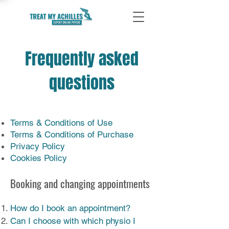
Frequently asked
questions
Terms & Conditions of Use
Terms & Conditions of Purchase
Privacy Policy
Cookies Policy
Booking and changing appointments
How do I book an appointment?
Can I choose with which physio I