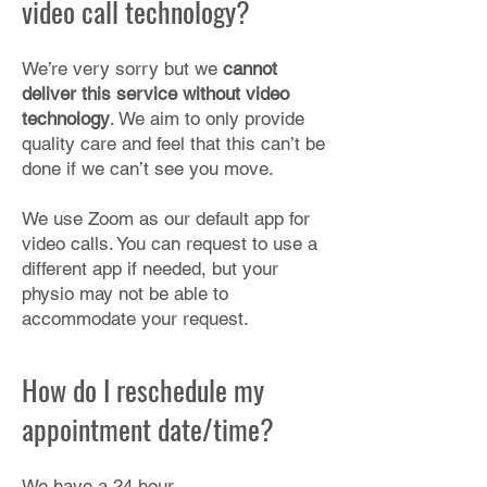
video call technology?
We’re very sorry but we
cannot
deliver this service without video
technology
. We aim to only provide
quality care and feel that this can’t be
done if we can’t see you move.
We use Zoom as our default app for
video calls. You can request to use a
different app if needed, but your
physio may not be able to
accommodate your request.​
How do I reschedule my
appointment date/time?
We have a 24 hour