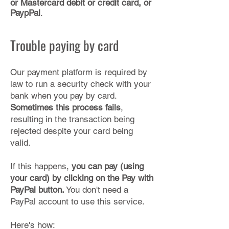
or Mastercard debit or credit card, or
PaypPal
.​
Trouble paying by card
Our payment platform is required by
law to run a security check with your
bank when you pay by card.
Sometimes this process fails
,
resulting in the transaction being
rejected despite your card being
valid.
If this happens,
you can pay (using
your card) by clicking on the Pay with
PayPal button.
You don't need a
PayPal account to use this service.
Here's how: