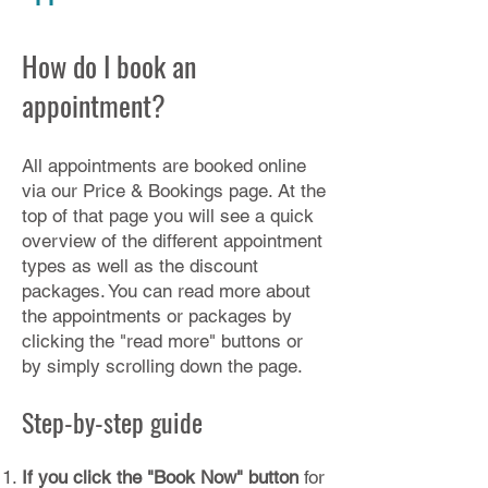
How do I book an
appointment?
All appointments are booked online
via our
Price & Bookings page
. At the
top of that page you will see a quick
overview of the different appointment
types as well as the discount
packages. You can read more about
the appointments or packages by
clicking the "read more" buttons or
by simply scrolling down the page.
Step-by-step guide
If you click the "Book Now" button
for