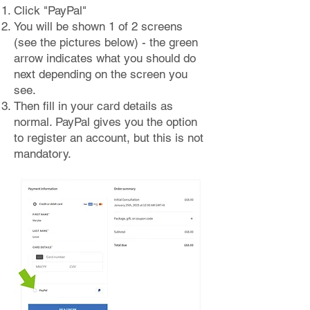
Click "PayPal"
You will be shown 1 of 2 screens
(see the pictures below) - the green
arrow indicates what you should do
next depending on the screen you
see.
Then fill in your card details as
normal. PayPal gives you the option
to register an account, but this is not
mandatory.