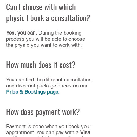
Can I choose with which
physio I book a consultation?
Yes, you can.
During the booking
process you will be able to choose
the physio you want to work with.​
How much does it cost?
You can find the different consultation
and discount package prices on our
Price & Bookings page.
How does payment work?
Payment is done when you book your
appointment. You can pay with a
Visa