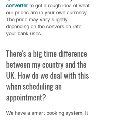
converter
to get a rough idea of what
our prices are in your own currency.​
The price may vary slightly
depending on the conversion rate
your bank uses.
There's a big time difference
between my country and the
UK. How do we deal with this
when scheduling an
appointment?
We have a smart booking system. It
automatically converts our available
times to your time zone but please
check: