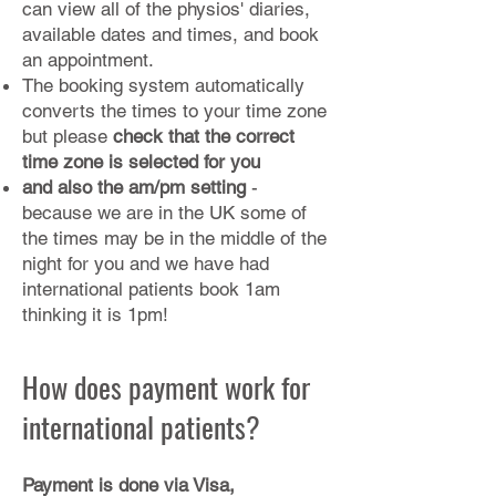
can view all of the physios' diaries,
available dates and times, and book
an appointment.
The booking system automatically
converts the times to your time zone
but please
check that the correct
time zone is selected for you
and also the am/pm setting
-
because we are in the UK some of
the times may be in the middle of the
night for you and we have had
international patients book 1am
thinking it is 1pm!
How does payment work for
international patients?
Payment is done via Visa,