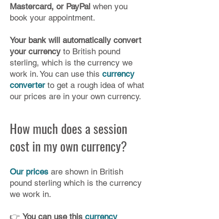
Mastercard, or PayPal
when you
book your appointment.
Your bank will automatically convert
your currency
to British pound
sterling, which is the currency we
work in. You can use this
currency
converter
to get a rough idea of what
our prices are in your own currency.​
How much does a session
cost in my own currency?
Our prices
are shown in British
pound sterling which is the currency
we work in.
👉
You can use this
currency