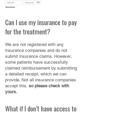
Can I use my insurance to pay
for the treatment?
We are not registered with any
insurance companies and do not
submit insurance claims. However,
some patients have successfully
claimed reimbursement by submitting
a detailed receipt, which we can
provide. Not all insurance companies
accept this,
so please check with
yours.
What if I don’t have access to