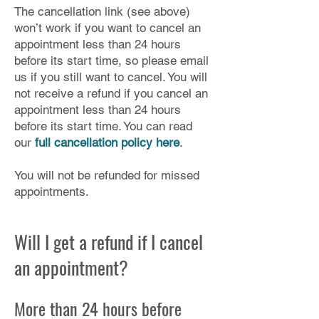
The cancellation link (see above)
won’t work if you want to cancel an
appointment less than 24 hours
before its start time, so please email
us if you still want to cancel. You will
not receive a refund if you cancel an
appointment less than 24 hours
before its start time. You can read
our
full cancellation policy here
.
You will not be refunded for missed
appointments.
Will I get a refund if I cancel
an appointment?
More than 24 hours before