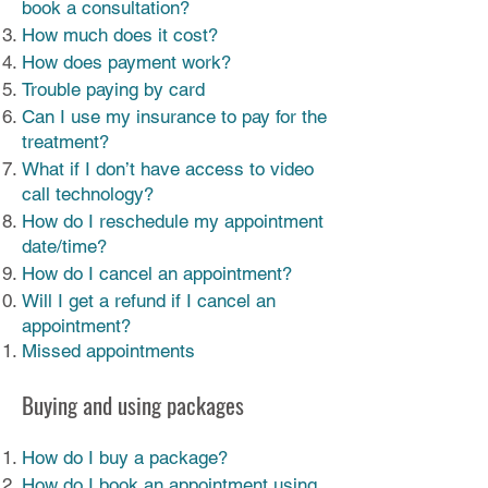
book a consultation?
How much does it cost?
How does payment work?
Trouble paying by card
Can I use my insurance to pay for the
treatment?
What if I don’t have access to video
call technology?
How do I reschedule my appointment
date/time?
How do I cancel an appointment?
Will I get a refund if I cancel an
appointment?
Missed appointments
Buying and using packages
How do I buy a package?
How do I book an appointment using