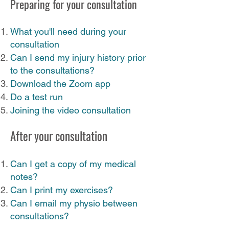
Preparing for your consultation
What you'll need during your
consultation
Can I send my injury history prior
to the consultations?
Download the Zoom app
Do a test run​
Joining the video consultation
After your consultation
Can I get a copy of my medical
notes?
Can I print my exercises?
Can I email my physio between
consultations?