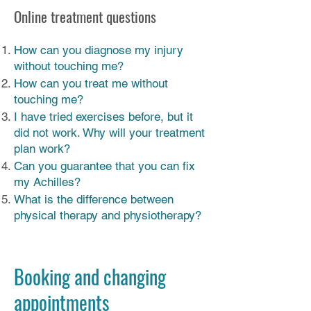
Online treatment questions
How can you diagnose my injury
without touching me?
How can you treat me without
touching me?
I have tried exercises before, but it
did not work. Why will your treatment
plan work?
Can you guarantee that you can fix
my Achilles?
What is the difference between
physical therapy and physiotherapy?
Booking and changing
appointments