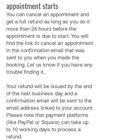
appointment starts
You can cancel an appointment and
get a full refund as long as you do it
more than 24 hours before the
appointment is due to start. You will
find the link to cancel an appointment
in the confirmation email that was
sent to you when you made the
booking. Let us know if you have any
trouble finding it.
Your refund will be issued by the end
of the next business day and a
confirmation email will be sent to the
email address linked to your account.
Please note that payment platforms
(like PayPal or Square) can take up
to 10 working days to process a
refund.