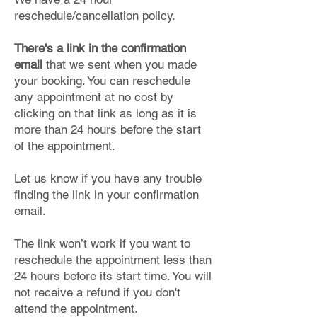
reschedule/cancellation policy.
There's a link in the confirmation
email
that we sent when you made
your booking. You can reschedule
any appointment at no cost by
clicking on that link as long as it is
more than 24 hours before the start
of the appointment.
Let us know if you have any trouble
finding the link in your confirmation
email.
The link won’t work if you want to
reschedule the appointment less than
24 hours before its start time. You will
not receive a refund if you don't
attend the appointment.