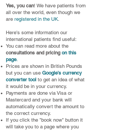
Yes, you can
! We have patients from
all over the world, even though we
are
registered in the UK
.
Here's some information our
international patients find useful:
You can read more about the
consultations and pricing
on this
page
.
Prices are shown in British Pounds
but you can use
Google's currency
converter tool
to get an idea of what
it would be in your currency.
Payments are done via Visa or
Mastercard and your bank will
automatically convert the amount to
the correct currency.
If you click the "book now" button it
will take you to a page where you