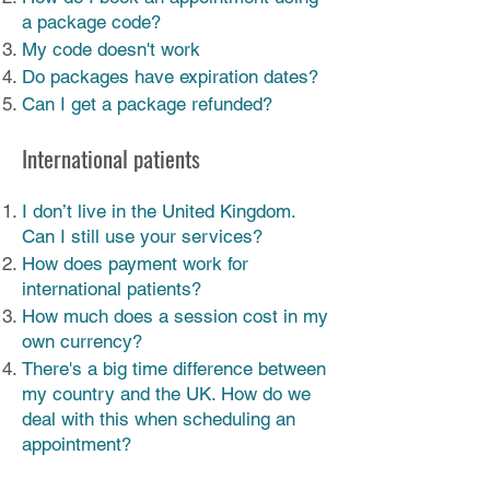
a package code?
My code doesn't work
Do packages have expiration dates?
Can I get a package refunded?
International patients
I don’t live in the United Kingdom.
Can I still use your services?
How does payment work for
international patients?
How much does a session cost in my
own currency?
There's a big time difference between
my country and the UK. How do we
deal with this when scheduling an
appointment?