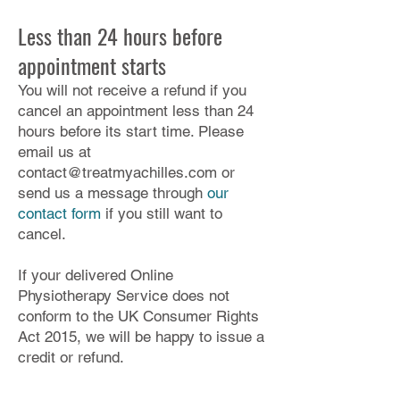
Less than 24 hours before
appointment starts
You will not receive a refund if you
cancel an appointment less than 24
hours before its start time. Please
email us at
contact@treatmyachilles.com
or
send us a message through
our
contact form
if you still want to
cancel.
If your delivered Online
Physiotherapy Service does not
conform to the UK Consumer Rights
Act 2015, we will be happy to issue a
credit or refund.