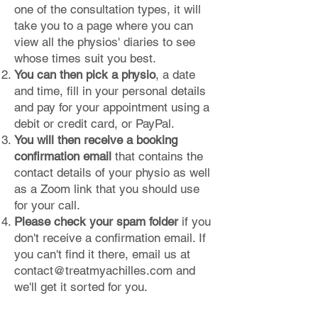
one of the consultation types, it will
take you to a page where you can
view all the physios' diaries to see
whose times suit you best.
You can then pick a physio
, a date
and time, fill in your personal details
and pay for your appointment using a
debit or credit card, or PayPal.
You will then receive a booking
confirmation email
that contains the
contact details of your physio as well
as a Zoom link that you should use
for your call.
Please check your spam folder
if you
don't receive a confirmation email. If
you can't find it there, email us at
contact@treatmyachilles.com
and
we'll get it sorted for you.​