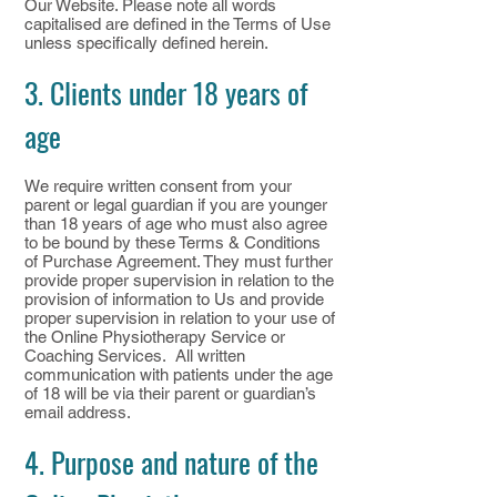
Our Website. Please note all words
capitalised are defined in the Terms of Use
unless specifically defined herein.
3. Clients under 18 years of
age
We require written consent from your
parent or legal guardian if you are younger
than 18 years of age who must also agree
to be bound by these Terms & Conditions
of Purchase Agreement. They must further
provide proper supervision in relation to the
provision of information to Us and provide
proper supervision in relation to your use of
the Online Physiotherapy Service or
Coaching Services. All written
communication with patients under the age
of 18 will be via their parent or guardian’s
email address.
4. Purpose and nature of the