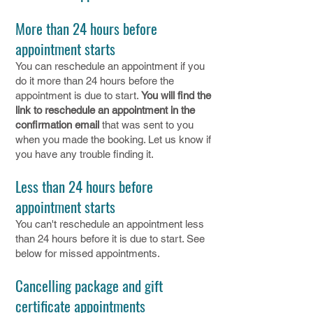
More than 24 hours before
appointment starts
You can reschedule an appointment if you
do it more than 24 hours before the
appointment is due to start.
You will find the
link to reschedule an appointment in the
confirmation email
that was sent to you
when you made the booking. Let us know if
you have any trouble finding it.
Less than 24 hours before
appointment starts
You can't reschedule an appointment less
than 24 hours before it is due to start. See
below for missed appointments.
Cancelling package and gift
certificate appointments