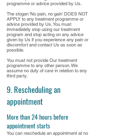
programme or advice provided by Us.
The slogan ‘No pain, no gain’ DOES NOT
APPLY to any treatment programme or
advice provided by Us. You must
immediately stop using our treatment
program and stop acting on any advice
given by Us if you experience any pain or
discomfort and contact Us as soon as
possible.
You must not provide Our treatment
programme to any other person. We
assume no duty of care in relation to any
third party.
9. Rescheduling an
appointment
More than 24 hours before
appointment starts
You can reschedule an appointment at no