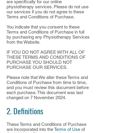
are specifically for our online
physiotherapy services. Please do not use
our services if you do not agree to these
Terms and Conditions of Purchase.
You indicate that you consent to these
Terms and Conditions of Purchase in full
by purchasing any Physiotherapy Services
from the Website.
IF YOU DO NOT AGREE WITH ALL OF
THESE TERMS AND CONDITIONS OF
PURCHASE YOU SHOULD NOT
PURCHASE OUR SERVICES.
​Please note that We alter these Terms and
Conditions of Purchase from time to time,
and you must review this document before
each purchase. This document was last
changed on 7 November 2024.
2. Definitions
These Terms and Conditions of Purchase
are incorporated into the
Terms of Use
of