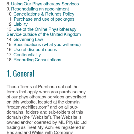
8.
Using Our Physiotherapy Services
9.
Rescheduling an appointment
10
.
Cancellations & Refunds Policy
11.
Purchase and use of packages
12.
Liability
13.
Use of the Online Physiotherapy
Service outside of the United Kingdom
14.
Governing Law
15.
Specifications (what you will need)
16.
Use of discount codes
1
7
.
Confidentiality
18.
Recording Consultations
1. General
These Terms of Purchase set out the
terms that apply when you purchase any
of our physiotherapy services advertised
on this website, located at the domain
“treatmyachilles.com” and on all sub-
domains, folders and sub-folders of this
domain (the “Website”). The Website is
owned and/or operated by ML Physio Ltd
trading as Treat My Achilles registered in
England and Wales with Company