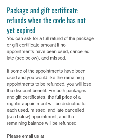
Package and gift certificate
refunds when the code has not
yet expired
​You can ask for a full refund of the package
or gift certificate amount if no
appointments have been used, cancelled
late (see below), and missed.
If some of the appointments have been
used and you would like the remaining
appointments to be refunded, you will lose
the discount benefit. For both packages
and gift certificates, the full price of a
regular appointment will be deducted for
each used, missed, and late cancelled
(see below) appointment, and the
remaining balance will be refunded.
Please email us at