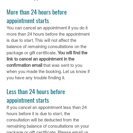
More than 24 hours before
appointment starts
You can cancel an appointment if you do it
more than 24 hours before the appointment
is due to start. This will not affect the
balance of remaining consultations on the
package or gift certificate.
You will find the
link to cancel an appointment in the
confirmation email
that was sent to you
when you made the booking. Let us know if
you have any trouble finding it.
Less than 24 hours before
appointment starts
If you cancel an appointment less than 24
hours before it is due to start, the
consultation will be deducted from the
remaining balance of consultations on your
package or gift certificate. Please email us