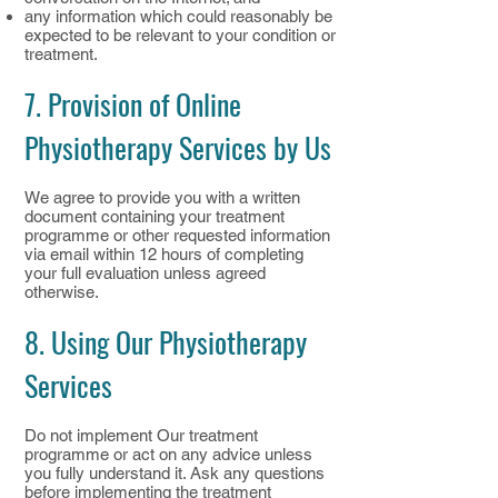
any information which could reasonably be
expected to be relevant to your condition or
treatment.
7. Provision of Online
Physiotherapy Services by Us
We agree to provide you with a written
document containing your treatment
programme or other requested information
via email within 12 hours of completing
your full evaluation unless agreed
otherwise.
8. Using Our Physiotherapy
Services
Do not implement Our treatment
programme or act on any advice unless
you fully understand it. Ask any questions
before implementing the treatment