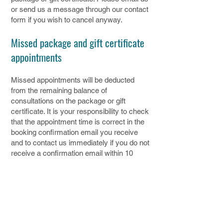
or send us a message through our contact
form if you wish to cancel anyway.
Missed package and gift certificate
appointments
Missed appointments will be deducted
from the remaining balance of
consultations on the package or gift
certificate. It is your responsibility to check
that the appointment time is correct in the
booking confirmation email you receive
and to contact us immediately if you do not
receive a confirmation email within 10
minutes of booking your appointment.
12. Liability
We will not be liable for any loss or
damage (in contract negligence or