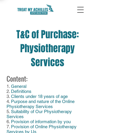
T&C of Purchase:
Physiotherapy
Services
Content:
1.
General
2.
Definitions
3.
Clients under 18 years of age
4.
Purpose and nature of the Online
Physiotherapy Services
5.
Suitability of Our Physiotherapy
Services
6.
Provision of information by you
7.
Provision of Online Physiotherapy
Services by Us