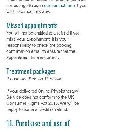
a message through
our contact form
if you
wish to cancel anyway.
Missed appointments
You will not be entitled to a refund if you
miss your appointment. It is your
responsibility to check the booking
confirmation email to ensure that the
appointment time is correct.
Treatment packages
Please see Section 11 below.
If your delivered Online Physiotherapy
Service does not conform to the UK
Consumer Rights Act 2015, We will be
happy to issue a credit or refund.
11. Purchase and use of