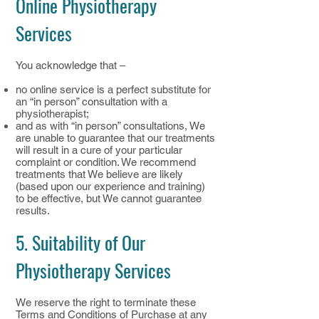
Online Physiotherapy
Services
You acknowledge that –
no online service is a perfect substitute for
an “in person” consultation with a
physiotherapist;
and as with “in person” consultations, We
are unable to guarantee that our treatments
will result in a cure of your particular
complaint or condition. We recommend
treatments that We believe are likely
(based upon our experience and training)
to be effective, but We cannot guarantee
results.
5. Suitability of Our
Physiotherapy Services
We reserve the right to terminate these
Terms and Conditions of Purchase at any