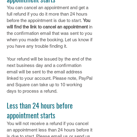
You can cancel an appointment and get a
full refund if you do it more than 24 hours
before the appointment is due to start.
You
will find the link to cancel an appointment
in
the confirmation email that was sent to you
when you made the booking. Let us know if
you have any trouble finding it.
Your refund will be issued by the end of the
next business day and a confirmation
email will be sent to the email address
linked to your account. Please note, PayPal
and Square can take up to 10 working
days to process a refund.
Less than 24 hours before
appointment starts
You will not receive a refund if you cancel
an appointment less than 24 hours before it
is due to start. Please email us or send us