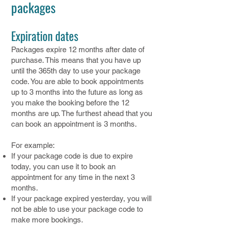
packages
Expiration dates
Packages expire 12 months after date of
purchase. This means that you have up
until the 365th day to use your package
code. You are able to book appointments
up to 3 months into the future as long as
you make the booking before the 12
months are up. The furthest ahead that you
can book an appointment is 3 months.
For example:
If your package code is due to expire
today, you can use it to book an
appointment for any time in the next 3
months.
If your package expired yesterday, you will
not be able to use your package code to
make more bookings.