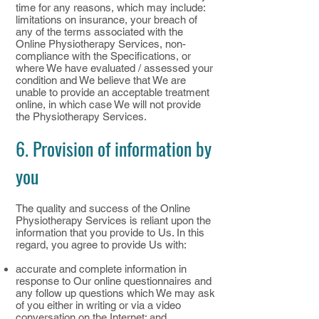
time for any reasons, which may include:
limitations on insurance, your breach of
any of the terms associated with the
Online Physiotherapy Services, non-
compliance with the Specifications, or
where We have evaluated / assessed your
condition and We believe that We are
unable to provide an acceptable treatment
online, in which case We will not provide
the Physiotherapy Services.
6. Provision of information by
you
The quality and success of the Online
Physiotherapy Services is reliant upon the
information that you provide to Us. In this
regard, you agree to provide Us with:
accurate and complete information in
response to Our online questionnaires and
any follow up questions which We may ask
of you either in writing or via a video
conversation on the Internet; and