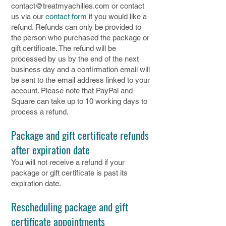
contact@treatmyachilles.com
or contact
us via our
contact form
if you would like a
refund. Refunds can only be provided to
the person who purchased the package or
gift certificate. The refund will be
processed by us by the end of the next
business day and a confirmation email will
be sent to the email address linked to your
account. Please note that PayPal and
Square can take up to 10 working days to
process a refund.
Package and gift certificate refunds
after expiration date
You will not receive a refund if your
package or gift certificate is past its
expiration date.
Rescheduling package and gift
certificate appointments