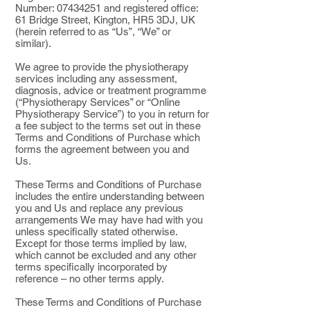
Number:
07434251
and registered office:
61 Bridge Street, Kington, HR5 3DJ, UK
(herein referred to as “Us”, “We” or
similar).
We agree to provide the physiotherapy
services including any assessment,
diagnosis, advice or treatment programme
(“Physiotherapy Services” or “Online
Physiotherapy Service”) to you in return for
a fee subject to the terms set out in these
Terms and Conditions of Purchase which
forms the agreement between you and
Us.
These Terms and Conditions of Purchase
includes the entire understanding between
you and Us and replace any previous
arrangements We may have had with you
unless specifically stated otherwise.
Except for those terms implied by law,
which cannot be excluded and any other
terms specifically incorporated by
reference – no other terms apply.
These Terms and Conditions of Purchase