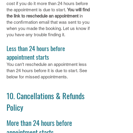
cost if you do it more than 24 hours before
the appointment is due to start.
You will find
the link to reschedule an appointment
in
the confirmation email that was sent to you
when you made the booking. Let us know if
you have any trouble finding it.
Less than 24 hours before
appointment starts
You can't reschedule an appointment less
than 24 hours before it is due to start. See
below for missed appointments.
10. Cancellations & Refunds
Policy
More than 24 hours before
appointment starts