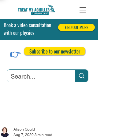
Book a video consultation
FIND OUT MORE
with our physios
👉
Subscribe to our newsletter
Achilles Tendonitis
Achilles Tendon Tears
Related Conditions
Alison Gould
Aug 7, 2020
3 min read