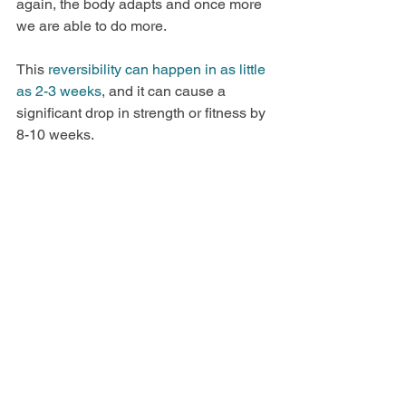
again, the body adapts and once more 
we are able to do more. 
This
 reversibility can happen in as little 
as 2-3 weeks
, and it can cause a 
significant drop in strength or fitness by 
8-10 weeks. 