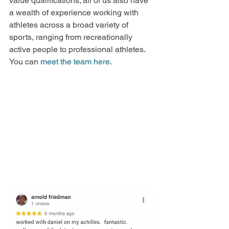
value qualifications; all of us also have 
a wealth of experience working with 
athletes across a broad variety of 
sports, ranging from recreationally 
active people to professional athletes. 
You can 
meet the team here
.