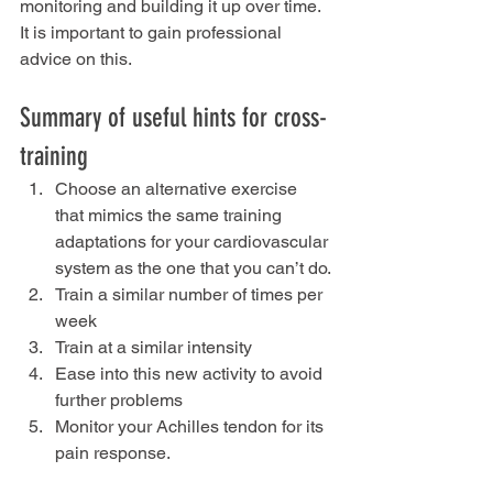
monitoring and building it up over time. 
It is important to gain professional 
advice on this.
Summary of useful hints for cross-
training
Choose an alternative exercise 
that mimics the same training 
adaptations for your cardiovascular 
system as the one that you can’t do.
Train a similar number of times per 
week
Train at a similar intensity
Ease into this new activity to avoid 
further problems
Monitor your Achilles tendon for its 
pain response.