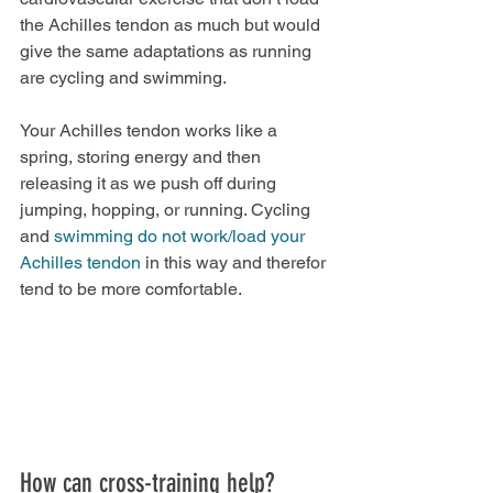
the Achilles tendon as much but would 
give the same adaptations as running 
are cycling and swimming. 
Your Achilles tendon works like a 
spring, storing energy and then 
releasing it as we push off during 
jumping, hopping, or running. Cycling 
and 
swimming do not work/load your 
Achilles tendon
 in this way and therefor 
tend to be more comfortable.
How can cross-training help?