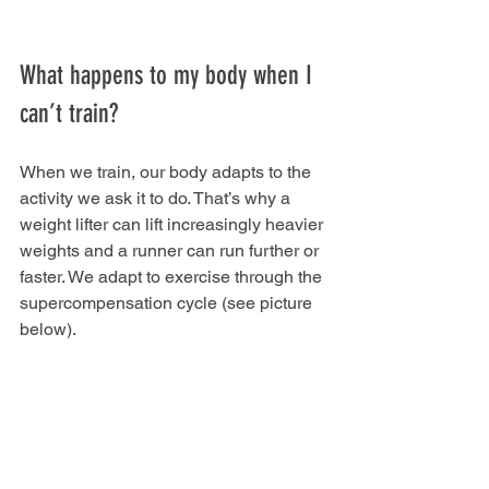
What happens to my body when I 
can’t train?
When we train, our body adapts to the 
activity we ask it to do. That’s why a 
weight lifter can lift increasingly heavier 
weights and a runner can run further or 
faster. We adapt to exercise through the 
supercompensation cycle (see picture 
below).