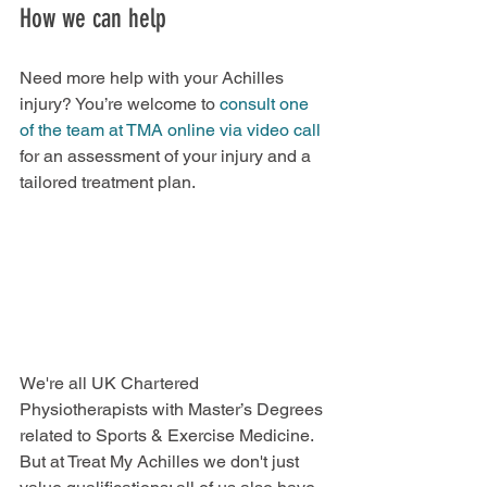
How we can help
Need more help with your Achilles 
injury? You’re welcome to
 consult one 
of the team at TMA online via video call
for an assessment of your injury and a 
tailored treatment plan.
We're all UK Chartered 
Physiotherapists with Master’s Degrees 
related to Sports & Exercise Medicine. 
But at Treat My Achilles we don't just 