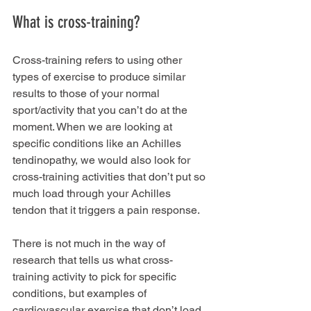
What is cross-training?
Cross-training refers to using other 
types of exercise to produce similar 
results to those of your normal 
sport/activity that you can’t do at the 
moment. When we are looking at 
specific conditions like an Achilles 
tendinopathy, we would also look for 
cross-training activities that don’t put so 
much load through your Achilles 
tendon that it triggers a pain response. 
There is not much in the way of 
research that tells us what cross-
training activity to pick for specific 
conditions, but examples of 
cardiovascular exercise that don’t load 