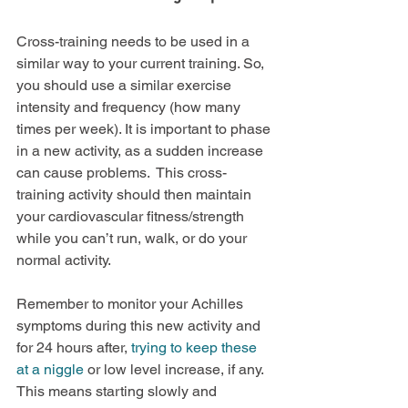
Cross-training needs to be used in a 
similar way to your current training. So, 
you should use a similar exercise 
intensity and frequency (how many 
times per week). It is important to phase 
in a new activity, as a sudden increase 
can cause problems.  This cross-
training activity should then maintain 
your cardiovascular fitness/strength 
while you can’t run, walk, or do your 
normal activity.
Remember to monitor your Achilles 
symptoms during this new activity and 
for 24 hours after, 
trying to keep these 
at a niggle
 or low level increase, if any. 
This means starting slowly and 