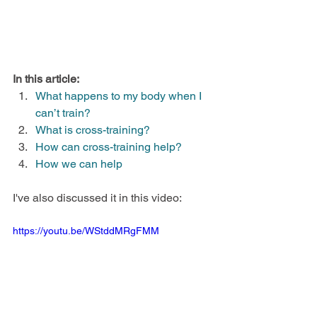
In this article:
What happens to my body when I 
can’t train?
What is cross-training?
How can cross-training help?
How we can help
I've also discussed it in this video:
https://youtu.be/WStddMRgFMM