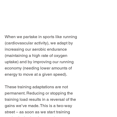
When we partake in sports like running 
(cardiovascular activity), we adapt by 
increasing our aerobic endurance 
(maintaining a high rate of oxygen 
uptake) and by improving our running 
economy (needing lower amounts of 
energy to move at a given speed).
These training adaptations are not 
permanent. Reducing or stopping the 
training load results in a reversal of the 
gains we’ve made. This is a two-way 
street – as soon as we start training 