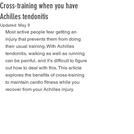
Cross-training when you have
Achilles tendonitis
Updated:
May 9
Most active people fear getting an 
injury that prevents them from doing 
their usual training. With Achilles 
tendonitis, walking as well as running 
can be painful, and it’s difficult to figure 
out how to deal with this. This article 
explores the benefits of cross-training 
to maintain cardio fitness while you 
recover from your Achilles injury.