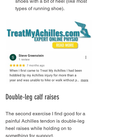
shoes with a bit of heel (like most 
types of running shoe).
Double-leg calf raises
The second exercise I find good for a 
painful Achilles tendon is double-leg 
heel raises while holding on to 
something for support.