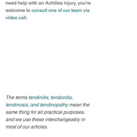
need help with an Achilles injury, you're 
welcome to 
consult one of our team via 
video call.
The terms 
tendinitis, tendonitis, 
tendinosis, and tendinopathy 
mean the 
same thing for all practical purposes, 
and we use these interchangeably in 
most of our articles.