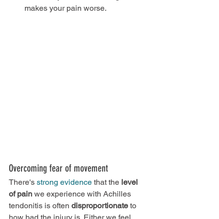
makes your pain worse.
Overcoming fear of movement
There's 
strong evidence
 that the 
level 
of pain
 we experience with Achilles 
tendonitis is often 
disproportionate
 to 
how bad the injury is. Either we feel 