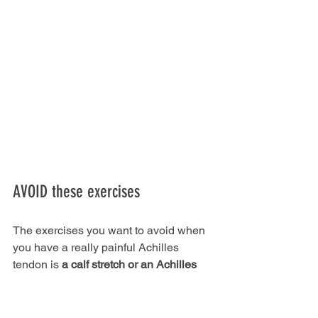
AVOID these exercises
The exercises you want to avoid when 
you have a really painful Achilles 
tendon is 
a calf stretch or an Achilles 
stretch
 – any stretch that takes the 
ankle into dorsiflexion.