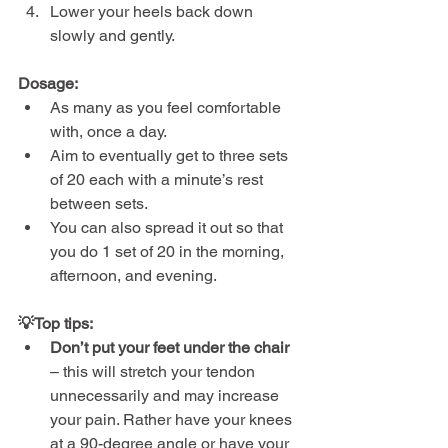
Lower your heels back down 
slowly and gently.
Dosage:
As many as you feel comfortable 
with, once a day.
Aim to eventually get to three sets 
of 20 each with a minute’s rest 
between sets.
You can also spread it out so that 
you do 1 set of 20 in the morning, 
afternoon, and evening.
💡Top tips:
Don’t put your feet under the chair
– this will stretch your tendon 
unnecessarily and may increase 
your pain. Rather have your knees 
at a 90-degree angle or have your 