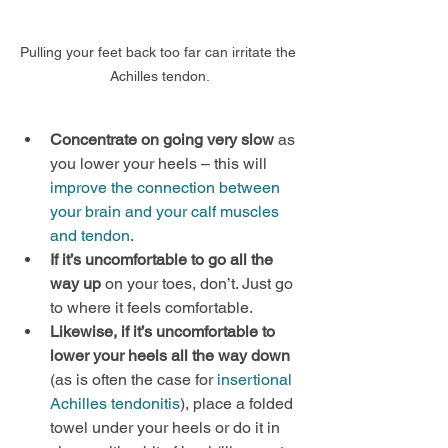
Pulling your feet back too far can irritate the 
Achilles tendon.
Concentrate on going very slow
 as 
you lower your heels – this will 
improve the connection between 
your brain and your calf muscles 
and tendon
.
If it’s uncomfortable to go all the 
way up 
on your toes, don’t. Just go 
to where it feels comfortable.
Likewise, if it’s uncomfortable to 
lower your heels all the way down
(as is often the case for 
insertional 
Achilles tendonitis
), place a folded 
towel under your heels or do it in 