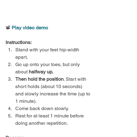
📽️ 
Play video demo
Instructions:
Stand with your feet hip-width 
apart.
Go up onto your toes, but only 
about
 halfway up.
Then hold the position
. Start with 
short holds (about 10 seconds) 
and slowly increase the time (up to 
1 minute).
Come back down slowly.
Rest for at least 1 minute before 
doing another repetition.