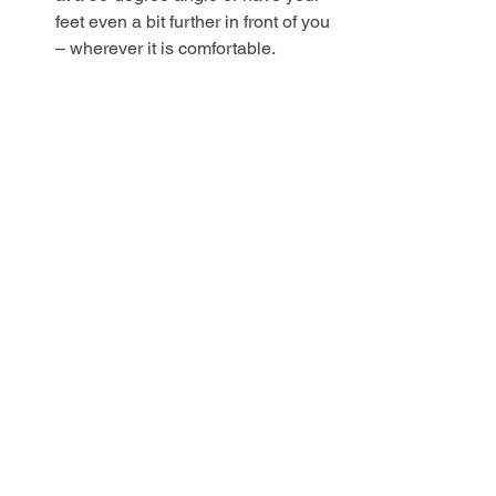
feet even a bit further in front of you 
– wherever it is comfortable.