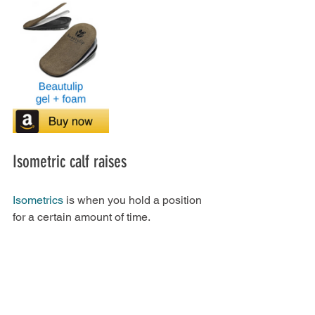
Isometric calf raises
Isometrics
 is when you hold a position 
for a certain amount of time.