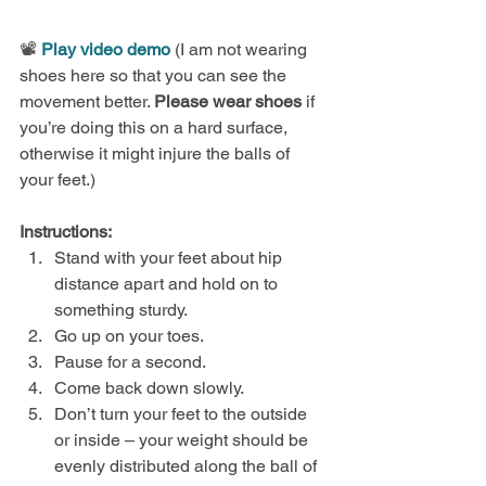
📽️ 
Play video demo
 (I am not wearing 
shoes here so that you can see the 
movement better. 
Please wear shoes
 if 
you’re doing this on a hard surface, 
otherwise it might injure the balls of 
your feet.)
Instructions:
Stand with your feet about hip 
distance apart and hold on to 
something sturdy.
Go up on your toes.
Pause for a second.
Come back down slowly.
Don’t turn your feet to the outside 
or inside – your weight should be 
evenly distributed along the ball of 