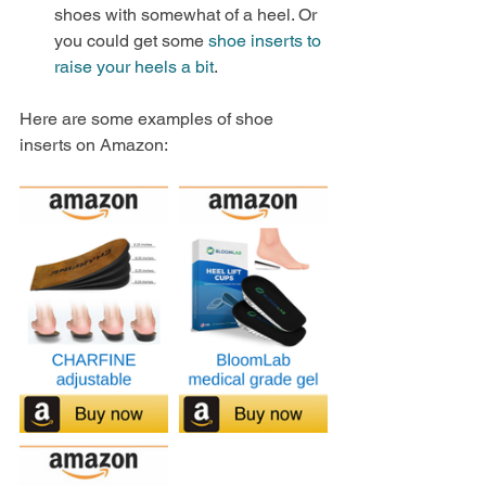
shoes with somewhat of a heel. Or 
you could get some 
shoe inserts to 
raise your heels a bit
.
Here are some examples of shoe 
inserts on Amazon: