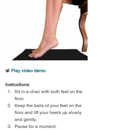
📽️ 
Play video demo
Instructions:
Sit in a chair with both feet on the 
floor.
Keep the balls of your feet on the 
floor and lift your heels up slowly 
and gently.
Pause for a moment.