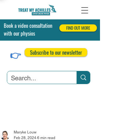
Book a video consultation
FIND OUT MORE
with our physios
👉
Subscribe to our newsletter
Achilles Tendonitis
Achilles Tendon Tears
Related Conditions
Maryke Louw
Feb 28, 2024
6 min read