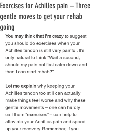
Exercises for Achilles pain – Three
gentle moves to get your rehab
going
You may think that I’m crazy
 to suggest 
you should do exercises when your 
Achilles tendon is still very painful. It’s 
only natural to think “Wait a second, 
should my pain not first calm down and 
then I can start rehab?” 
Let me explain
 why keeping your 
Achilles tendon too still can actually 
make things feel worse and why these 
gentle movements – one can hardly 
call them “exercises” – can help to 
alleviate your Achilles pain and speed 
up your recovery. Remember, if you 