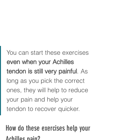
You can start these exercises 
even when your Achilles 
tendon is still very painful
. As 
long as you pick the correct 
ones, they will help to reduce 
your pain and help your 
tendon to recover quicker.
How do these exercises help your 
Achilles pain?