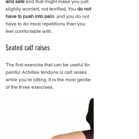
and safe
 and that might make you just 
slightly worried, not terrified. You 
do not 
have to push into pain
, and you do not 
have to do more repetitions than you 
feel comfortable with.
Seated calf raises
The first exercise that can be useful for 
painful Achilles tendons is calf raises 
while you’re sitting. It is the most gentle 
of the three exercises.