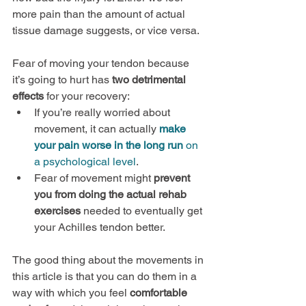
more pain than the amount of actual 
tissue damage suggests, or vice versa.
Fear of moving your tendon because 
it’s going to hurt has 
two detrimental 
effects
 for your recovery:
If you’re really worried about 
movement, it can actually 
make 
your pain worse in the long run
 on 
a psychological level
.
Fear of movement might 
prevent 
you from doing the actual rehab 
exercises
 needed to eventually get 
your Achilles tendon better.
The good thing about the movements in 
this article is that you can do them in a 
way with which you feel 
comfortable 