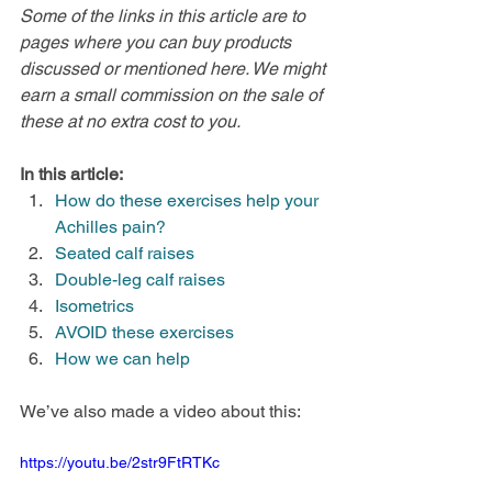
Some of the links in this article are to 
pages where you can buy products 
discussed or mentioned here. We might 
earn a small commission on the sale of 
these at no extra cost to you.
In this article:
How do these exercises help your 
Achilles pain?
Seated calf raises
Double-leg calf raises
Isometrics
AVOID these exercises
How we can help
We’ve also made a video about this:
https://youtu.be/2str9FtRTKc