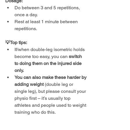
Dosage:
Do between 3 and 5 repetitions, 
once a day.
Rest at least 1 minute between 
repetitions.
💡Top tips:
If/when double-leg isometric holds 
become too easy, you can 
switch 
to doing them on the injured side 
only.
You can also make these harder by 
adding weight 
(double leg or 
single leg), but please consult your 
physio first – it’s usually top 
athletes and people used to weight 
training who do this.