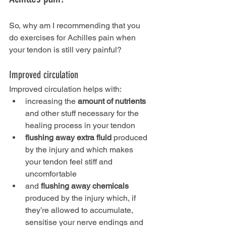
So, why am I recommending that you 
do exercises for Achilles pain when 
your tendon is still very painful?
Improved circulation
Improved circulation helps with:
increasing the 
amount of nutrients
and other stuff necessary for the 
healing process in your tendon
flushing away extra fluid
 produced 
by the injury and which makes 
your tendon feel stiff and 
uncomfortable
and 
flushing away chemicals
produced by the injury which, if 
they’re allowed to accumulate, 
sensitise your nerve endings and 