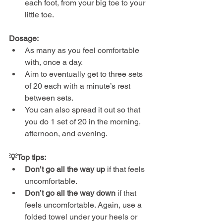
each foot, from your big toe to your 
little toe.
Dosage:
As many as you feel comfortable 
with, once a day.
Aim to eventually get to three sets 
of 20 each with a minute’s rest 
between sets.
You can also spread it out so that 
you do 1 set of 20 in the morning, 
afternoon, and evening.
💡Top tips:
Don’t go all the way up
 if that feels 
uncomfortable.
Don’t go all the way down
 if that 
feels uncomfortable. Again, use a 
folded towel under your heels or 