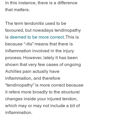
in this instance, there is a difference 
that matters.
The term tendonitis used to be 
favoured, but nowadays tendinopathy 
is 
deemed to be more correct
. This is 
because “-itis” means that there is 
inflammation involved in the injury 
process. However, lately it has been 
shown that very few cases of ongoing 
Achilles pain actually have 
inflammation, and therefore 
“tendinopathy” is more correct because 
it refers more broadly to the structural 
changes inside your injured tendon, 
which may or may not include a bit of 
inflammation.