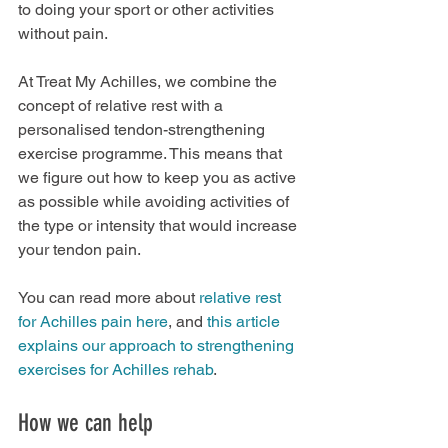
to doing your sport or other activities 
without pain.
At Treat My Achilles, we combine the 
concept of relative rest with a 
personalised tendon-strengthening 
exercise programme. This means that 
we figure out how to keep you as active 
as possible while avoiding activities of 
the type or intensity that would increase 
your tendon pain.
You can read more about 
relative rest 
for Achilles pain here
, and 
this article 
explains our approach to strengthening 
exercises for Achilles rehab
.
How we can help