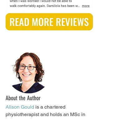
About the Author
Alison Gould
 is a chartered 
physiotherapist and holds an MSc in 
Sports and Exercise Medicine. You can 
follow her on 
LinkedIn
, 
Facebook
, 
Instagram
,
 and 
Twitter
.