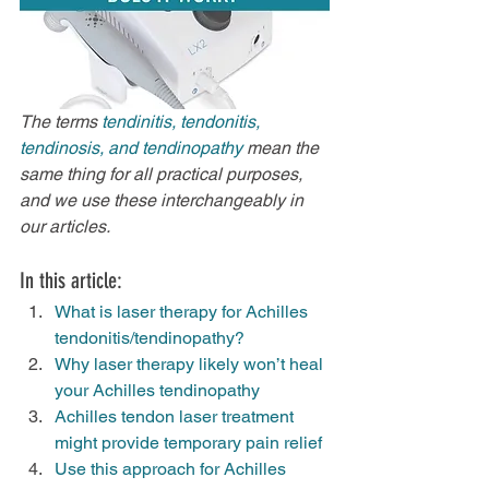
The terms 
tendinitis, tendonitis, 
tendinosis, and tendinopathy 
mean the 
same thing for all practical purposes, 
and we use these interchangeably in 
our articles.
In this article:
What is laser therapy for Achilles 
tendonitis/tendinopathy?
Why laser therapy likely won’t heal 
your Achilles tendinopathy
Achilles tendon laser treatment 
might provide temporary pain relief
Use this approach for Achilles 