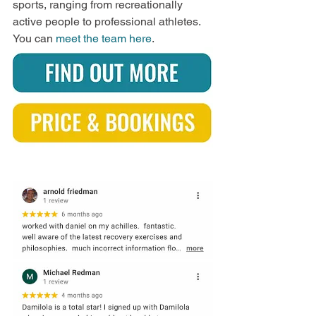
sports, ranging from recreationally 
active people to professional athletes. 
You can 
meet the team here
.