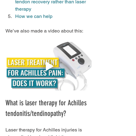
tendon recovery rather than laser 
therapy
How we can help
We’ve also made a video about this:
What is laser therapy for Achilles 
tendonitis/tendinopathy?
Laser therapy for Achilles injuries is 