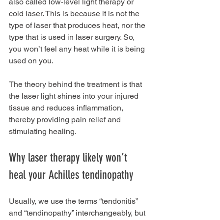
also called low-level light therapy or 
cold laser. This is because it is not the 
type of laser that produces heat, nor the 
type that is used in laser surgery. So, 
you won’t feel any heat while it is being 
used on you.
The theory behind the treatment is that 
the laser light shines into your injured 
tissue and reduces inflammation, 
thereby providing pain relief and 
stimulating healing.
Why laser therapy likely won’t 
heal your Achilles tendinopathy
Usually, we use the terms “tendonitis” 
and “tendinopathy” interchangeably, but 