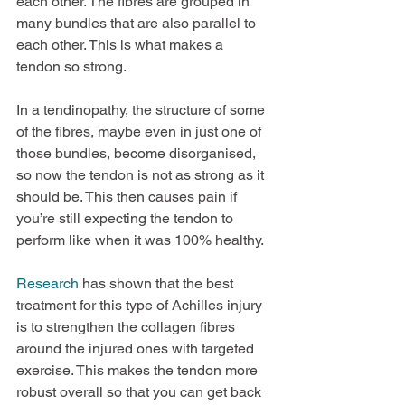
each other. The fibres are grouped in 
many bundles that are also parallel to 
each other. This is what makes a 
tendon so strong.
In a tendinopathy, the structure of some 
of the fibres, maybe even in just one of 
those bundles, become disorganised, 
so now the tendon is not as strong as it 
should be. This then causes pain if 
you’re still expecting the tendon to 
perform like when it was 100% healthy.
Research
 has shown that the best 
treatment for this type of Achilles injury 
is to strengthen the collagen fibres 
around the injured ones with targeted 
exercise. This makes the tendon more 
robust overall so that you can get back 