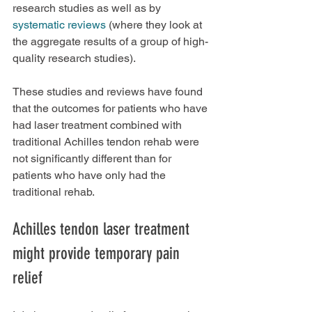
research studies as well as by 
systematic reviews
 (where they look at 
the aggregate results of a group of high-
quality research studies).
These studies and reviews have found 
that the outcomes for patients who have 
had laser treatment combined with 
traditional Achilles tendon rehab were 
not significantly different than for 
patients who have only had the 
traditional rehab.
Achilles tendon laser treatment 
might provide temporary pain 
relief