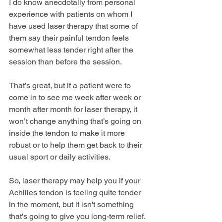
I do know anecdotally from personal 
experience with patients on whom I 
have used laser therapy that some of 
them say their painful tendon feels 
somewhat less tender right after the 
session than before the session.
That’s great, but if a patient were to 
come in to see me week after week or 
month after month for laser therapy, it 
won’t change anything that’s going on 
inside the tendon to make it more 
robust or to help them get back to their 
usual sport or daily activities.
So, laser therapy may help you if your 
Achilles tendon is feeling quite tender 
in the moment, but it isn't something 
that's going to give you long-term relief.