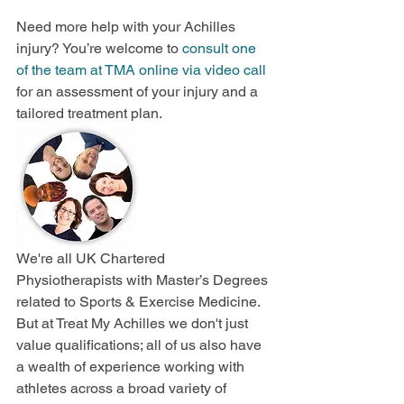
Need more help with your Achilles 
injury? You’re welcome to
 consult one 
of the team at TMA online via video call
for an assessment of your injury and a 
tailored treatment plan.
We're all UK Chartered 
Physiotherapists with Master’s Degrees 
related to Sports & Exercise Medicine. 
But at Treat My Achilles we don't just 
value qualifications; all of us also have 
a wealth of experience working with 
athletes across a broad variety of 