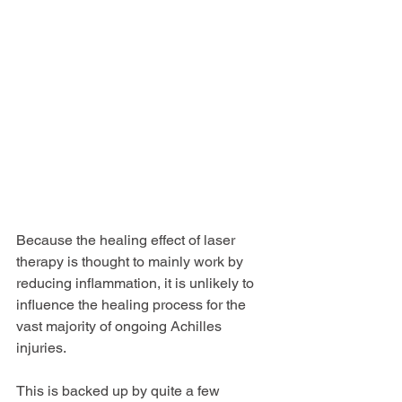
Because the healing effect of laser 
therapy is thought to mainly work by 
reducing inflammation, it is unlikely to  
influence the healing process for the 
vast majority of ongoing Achilles 
injuries.
This is backed up by quite a few 