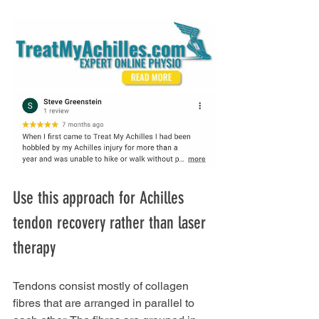
Use this approach for Achilles 
tendon recovery rather than laser 
therapy
Tendons consist mostly of collagen 
fibres that are arranged in parallel to 