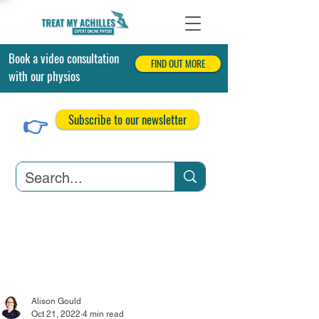
Book a video consultation
FIND OUT MORE
with our physios
👉
Subscribe to our newsletter
Achilles Tendonitis
Achilles Tendon Tears
Related Conditions
Alison Gould
Oct 21, 2022
4 min read