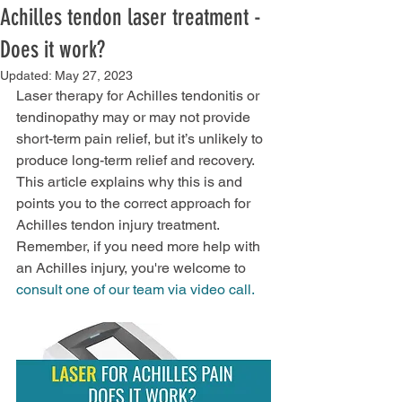
Achilles tendon laser treatment -
Does it work?
Updated:
May 27, 2023
Laser therapy for Achilles tendonitis or 
tendinopathy may or may not provide 
short-term pain relief, but it’s unlikely to 
produce long-term relief and recovery. 
This article explains why this is and 
points you to the correct approach for 
Achilles tendon injury treatment. 
Remember, if you need more help with 
an Achilles injury, you're welcome to 
consult one of our team via video call.