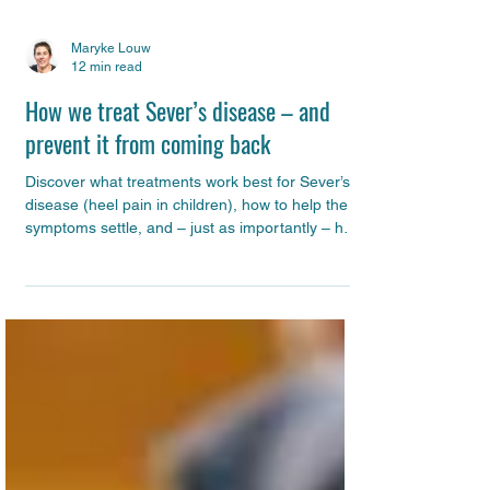
Maryke Louw
12 min read
How we treat Sever’s disease – and
prevent it from coming back
Discover what treatments work best for Sever’s
disease (heel pain in children), how to help the
symptoms settle, and – just as importantly – how
to prevent it from coming back. This guide
explains the evidence-based strategies we use
with our patients, with practical tips you can start
applying straight away.