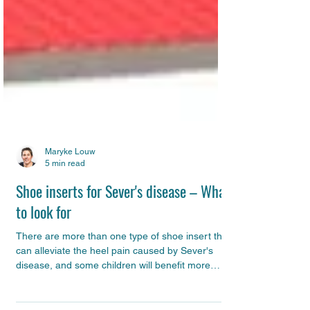
Maryke Louw
5 min read
Shoe inserts for Sever's disease – What
to look for
There are more than one type of shoe insert that
can alleviate the heel pain caused by Sever's
disease, and some children will benefit more
from some than from others. In this article, we'll