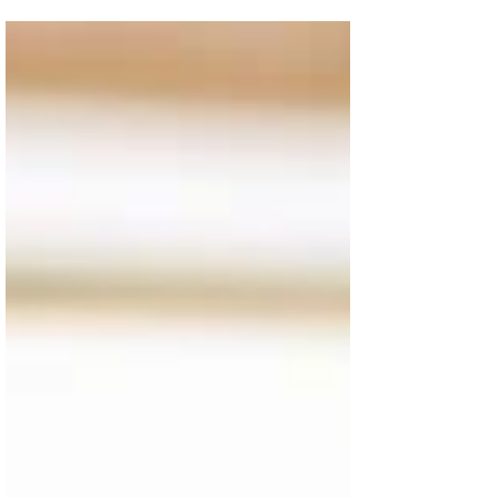
help you understand what type might help your
child the most, when to use them, and for how
long.