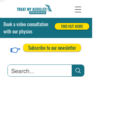
Book a video consultation
FIND OUT MORE
with our physios
👉
Subscribe to our newsletter
Achilles Tendonitis
Achilles Tendon Tears
Related Conditions