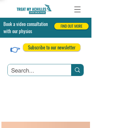
Book a video consultation
FIND OUT MORE
with our physios
👉
Subscribe to our newsletter
Achilles Tendonitis
Achilles Tendon Tears
Related Conditions