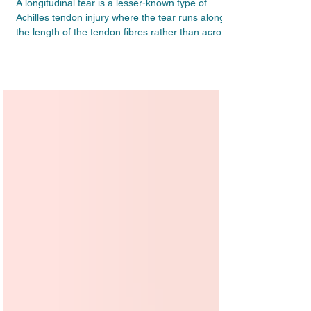
Longitudinal Achilles tendon tears –
What they are and how to treat them
A longitudinal tear is a lesser-known type of
Achilles tendon injury where the tear runs along
the length of the tendon fibres rather than across
them. In this article, we explain what longitudinal
Achilles tears are, how they are diagnosed, and
what the treatment involves – including when
conservative rehabilitation is enough and when
other options might be considered.