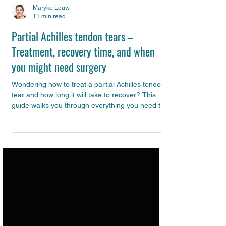
Maryke Louw
11 min read
Partial Achilles tendon tears –
Treatment, recovery time, and when
you might need surgery
Wondering how to treat a partial Achilles tendon
tear and how long it will take to recover? This
guide walks you through everything you need to
know – from how the tendon heals and what
your rehab should look like, to the vital role of
inflammation and scar tissue in this process and
when surgery might be on the table.