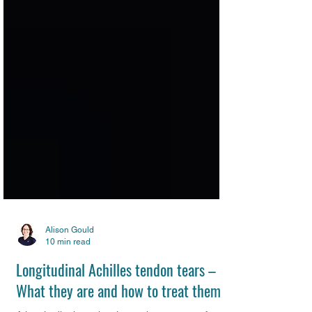
Alison Gould
10 min read