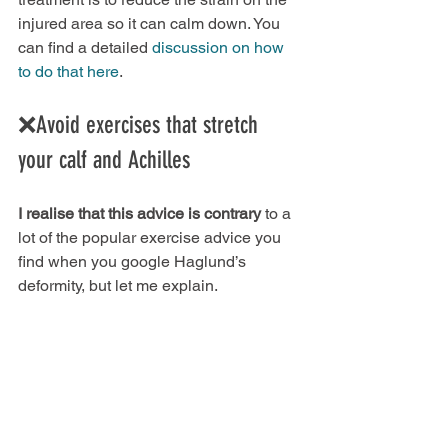
injured area so it can calm down. You 
can find a detailed 
discussion on how 
to do that here
.
❌Avoid exercises that stretch 
your calf and Achilles
I realise that this advice is contrary
 to a 
lot of the popular exercise advice you 
find when you google Haglund’s 
deformity, but let me explain.