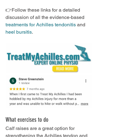
👉Follow these links for a detailed 
discussion of all the evidence-based 
treatments for Achilles tendonitis
 and 
heel bursitis
.
What exercises to do
Calf raises are a great option for 
strengthening the Achilles tendon and 