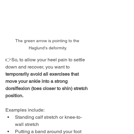
The green arrow is pointing to the 
Haglund's deformity.
👉So, to allow your heel pain to settle 
down and recover, you want to 
temporarily avoid all exercises that 
move your ankle into a strong 
dorsiflexion (toes closer to shin) stretch 
position.
Examples include:
Standing calf stretch or knee-to-
wall stretch
Putting a band around your foot 