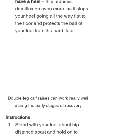
have a heel
 – this reduces 
dorsiflexion even more, as it stops 
your heel going all the way flat to 
the floor and protects the ball of 
your foot from the hard floor.
Double-leg calf raises can work really well 
during the early stages of recovery.
Instructions
Stand with your feet about hip 
distance apart and hold on to 