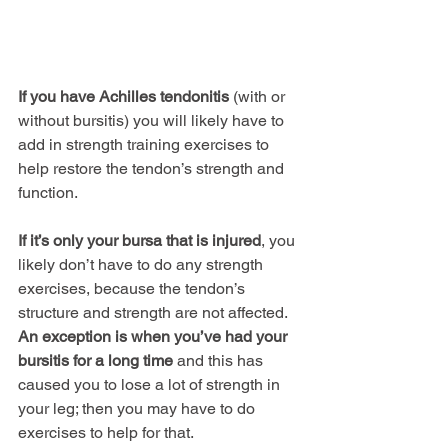
If you have Achilles tendonitis
 (with or 
without bursitis) you will likely have to 
add in strength training exercises to 
help restore the tendon’s strength and 
function.
If it’s only your bursa that is injured
, you 
likely don’t have to do any strength 
exercises, because the tendon’s 
structure and strength are not affected. 
An exception is when you’ve had your 
bursitis for a long time
 and this has 
caused you to lose a lot of strength in 
your leg; then you may have to do 
exercises to help for that.