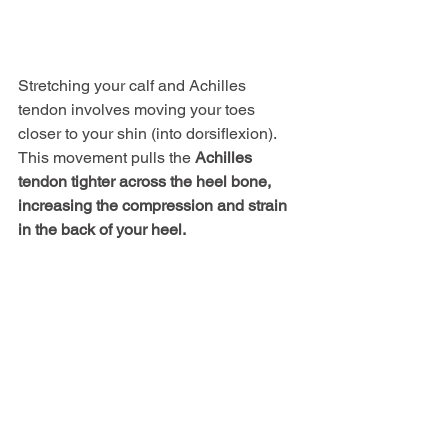
Stretching your calf and Achilles 
tendon involves moving your toes 
closer to your shin (into dorsiflexion). 
This movement pulls the 
Achilles 
tendon tighter across the heel bone,
increasing the compression and strain 
in the back of your heel.