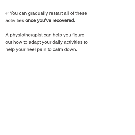
✅You can gradually restart all of these 
activities 
once you’ve recovered.
A physiotherapist can help you figure 
out how to adapt your daily activities to 
help your heel pain to calm down.