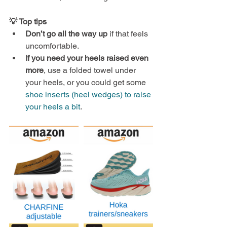
💡 Top tips
Don’t go all the way up
 if that feels 
uncomfortable.
If you need your heels raised even 
more
, use a folded towel under 
your heels, or you could get some 
shoe inserts (heel wedges) to raise 
your heels a bit
.