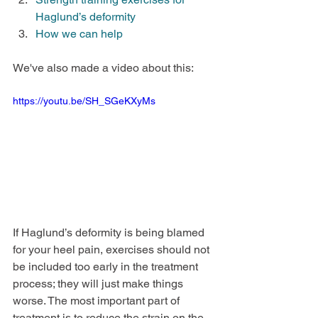
Haglund’s deformity
How we can help
We've also made a video about this:
https://youtu.be/SH_SGeKXyMs
If Haglund’s deformity is being blamed 
for your heel pain, exercises should not 
be included too early in the treatment 
process; they will just make things 
worse. The most important part of 
treatment is to reduce the strain on the 