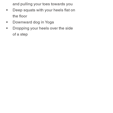
and pulling your toes towards you
Deep squats with your heels flat on 
the floor
Downward dog in Yoga
Dropping your heels over the side 
of a step