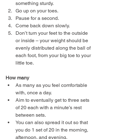
something sturdy.
Go up on your toes.
Pause for a second.
Come back down slowly.
Don’t turn your feet to the outside 
or inside – your weight should be 
evenly distributed along the ball of 
each foot, from your big toe to your 
little toe.
How many
As many as you feel comfortable 
with, once a day.
Aim to eventually get to three sets 
of 20 each with a minute’s rest 
between sets.
You can also spread it out so that 
you do 1 set of 20 in the morning, 
afternoon, and evening.