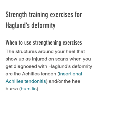
Strength training exercises for 
Haglund’s deformity
When to use strengthening exercises
The structures around your heel that 
show up as injured on scans when you 
get diagnosed with Haglund’s deformity 
are the Achilles tendon (
insertional 
Achilles tendonitis
) and/or the heel 
bursa (
bursitis
).