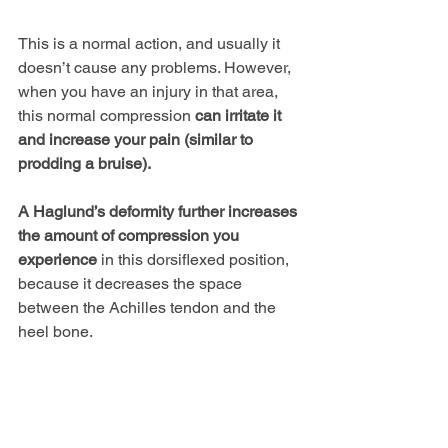
This is a normal action, and usually it 
doesn’t cause any problems. However, 
when you have an injury in that area, 
this normal compression 
can irritate it 
and increase your pain (similar to 
prodding a bruise).
A Haglund’s deformity further increases 
the amount of compression you 
experience
 in this dorsiflexed position, 
because it decreases the space 
between the Achilles tendon and the 
heel bone.