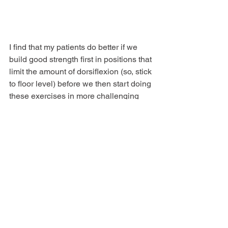
I find that my patients do better if we 
build good strength first in positions that 
limit the amount of dorsiflexion (so, stick 
to floor level) before we then start doing 
these exercises in more challenging 
positions (like over a step). For some 
people we never move to doing them 
over a step – not everyone needs to.
Also, what positions you train in and 
how heavy the weights are will 
depend 
on your specific activity goals.
 The 
rehab plan for someone who wants to 
get back to sport will look very different 
from that of someone who just wants to 