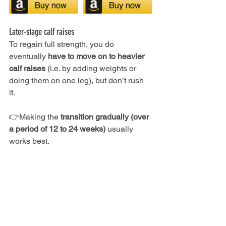
Later-stage calf raises
To regain full strength, you do 
eventually 
have to move on to heavier 
calf raises
 (i.e. by adding weights or 
doing them on one leg), but don’t rush 
it. 
👉Making the 
transition gradually (over 
a period of 12 to 24 weeks) 
usually 
works best.