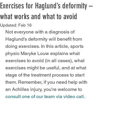
Exercises for Haglund’s deformity –
what works and what to avoid
Updated:
Feb 16
Not everyone with a diagnosis of 
Haglund’s deformity will benefit from 
doing exercises. In this article, sports 
physio Maryke Louw explains what 
exercises to avoid (in all cases), what 
exercises might be useful, and at what 
stage of the treatment process to start 
them. Remember, if you need help with 
an Achilles injury, you're welcome to 
consult one of our team via video call.