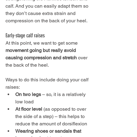
calf. And you can easily adapt them so 
they don’t cause extra strain and 
compression on the back of your heel.
Early-stage calf raises
At this point, we want to get some 
movement going but really avoid 
causing compression and stretch
 over 
the back of the heel. 
Ways to do this include doing your calf 
raises:
On two legs
 – so, it is a relatively 
low load
At floor level
 (as opposed to over 
the side of a step) – this helps to 
reduce the amount of dorsiflexion
Wearing shoes or sandals that 