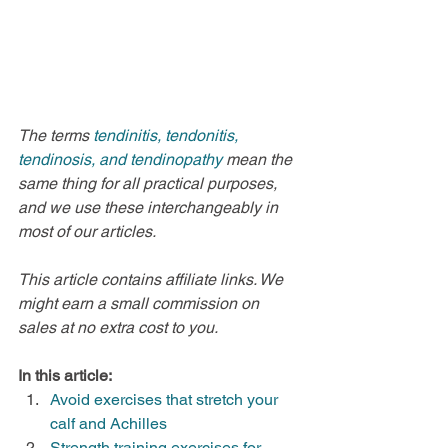
The terms 
tendinitis, tendonitis, 
tendinosis, and tendinopathy 
mean the 
same thing for all practical purposes, 
and we use these interchangeably in 
most of our articles.
This article contains affiliate links. We 
might earn a small commission on 
sales at no extra cost to you.
In this article:
Avoid exercises that stretch your 
calf and Achilles
Strength training exercises for 