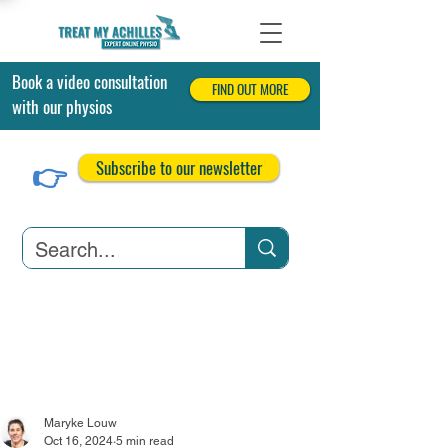
Book a video consultation
FIND OUT MORE
with our physios
👉
Subscribe to our newsletter
Achilles Tendonitis
Achilles Tendon Tears
Related Conditions
Maryke Louw
Oct 16, 2024
5 min read