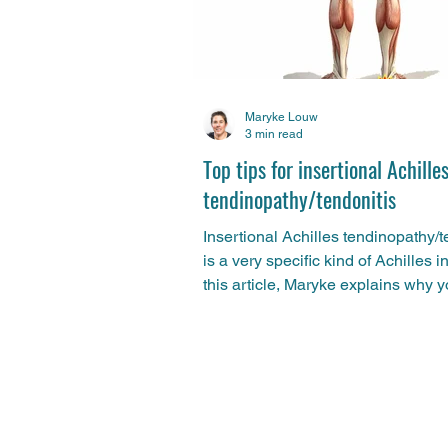
Maryke Louw
3 min read
Top tips for insertional Achille
tendinopathy/tendonitis
Insertional Achilles tendinopathy/t
is a very specific kind of Achilles in
this article, Maryke explains why 
should...