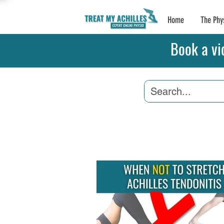
Home
The Phy
Book a vi
Achilles Tendonitis
A