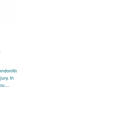
help w
to con
s
endonitis
jury. In
you