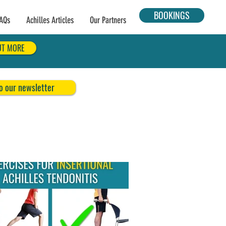
BOOKINGS
AQs
Achilles Articles
Our Partners
UT MORE
o our newsletter