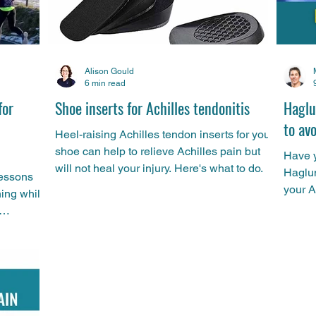
Alison Gould
6 min read
for
Shoe inserts for Achilles tendonitis
Haglu
to av
Heel-raising Achilles tendon inserts for your
shoe can help to relieve Achilles pain but
Have y
will not heal your injury. Here's what to do.
Haglun
lessons
your A
ning while
heel? 
you do
the fa
and ho
progra
and-ru
under 