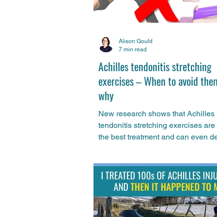
Alison Gould
7 min read
Achilles tendonitis stretching
exercises – When to avoid the
why
New research shows that Achilles
tendonitis stretching exercises are 
the best treatment and can even d
recovery in some cases. Learn why 
and what you can do instead to get 
those tight calves and Achilles pai