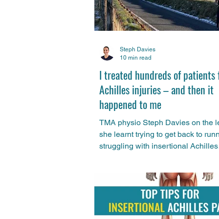
Steph Davies
10 min read
I treated hundreds of patients 
Achilles injuries – and then it
happened to me
TMA physio Steph Davies on the 
she learnt trying to get back to run
struggling with insertional Achilles
tendinopathy.