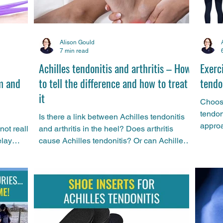
Alison Gould
7 min read
Achilles tendonitis and arthritis – How
Exerci
m and
to tell the difference and how to treat
tendo
it
Choosi
tendon
Is there a link between Achilles tendonitis
approa
not really
and arthritis in the heel? Does arthritis
for Ac
elay
cause Achilles tendonitis? Or can Achilles
has co
this is
tendonitis be a sign of arthritis? Sports
the la
rid of
physio Alison Gould compares and
differ
n.
contrasts the two conditions and gives
advice on how to treat them.