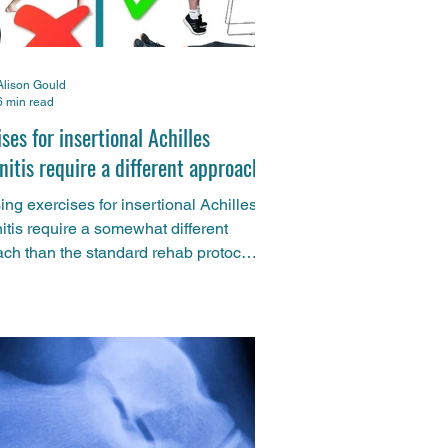
Alison Gould
6 min read
ses for insertional Achilles
nitis require a different approach
ng exercises for insertional Achilles
itis require a somewhat different
ch than the standard rehab protocol
hilles injuries. And now fresh research
nfirmed what we've been saying for
st few years. Here's what to do
ently and what to avoid altogether.