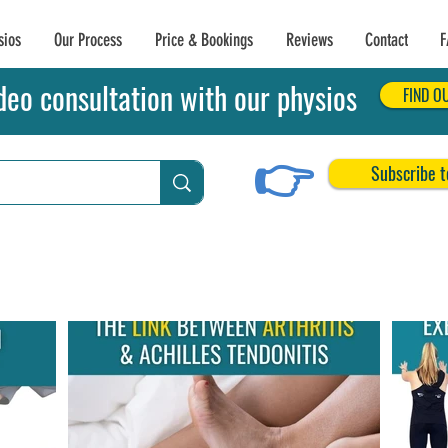
sios
Our Process
Price & Bookings
Reviews
Contact
F
deo consultation with our physios
FIND O
👉
Subscribe t
chilles Tendon Tears
Related Conditions