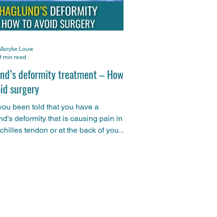
Maryke Louw
9 min read
nd’s deformity treatment – How
oid surgery
ou been told that you have a
d's deformity that is causing pain in
chilles tendon or at the back of your
In this article, Maryke explains why
 not have to pay too much attention to
ct that you have a Haglund's deformity
w the right physiotherapy treatment
mme could get you pain-free and up-
nning again without having to go
the knife. Remember, if you need