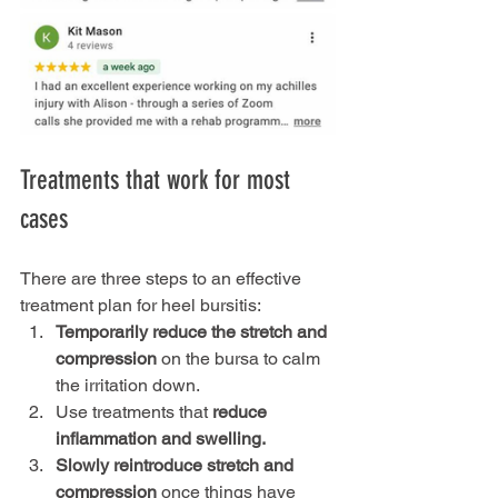
Treatments that work for most 
cases
There are three steps to an effective 
treatment plan for heel bursitis:
Temporarily reduce the stretch and 
compression
 on the bursa to calm 
the irritation down.
Use treatments that 
reduce 
inflammation and swelling.
Slowly reintroduce stretch and 
compression
 once things have 