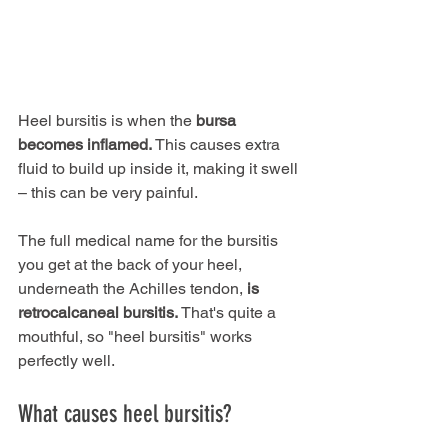
Heel bursitis is when the 
bursa 
becomes inflamed.
 This causes extra 
fluid to build up inside it, making it swell 
– this can be very painful.
The full medical name for the bursitis 
you get at the back of your heel, 
underneath the Achilles tendon, 
is 
retrocalcaneal bursitis. 
That's quite a 
mouthful, so "heel bursitis" works 
perfectly well.
What causes heel bursitis?