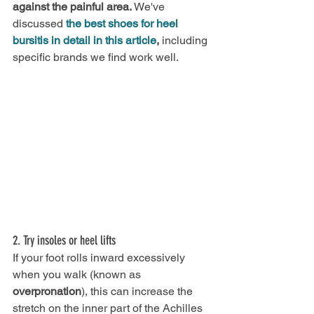
against the painful area.
 We've 
discussed
the best shoes for heel 
bursitis in detail in this article
, 
including 
specific brands we find work well.
2. Try insoles or heel lifts
If your foot rolls inward excessively 
when you walk (known as 
overpronation
), this can increase the 
stretch on the inner part of the Achilles 