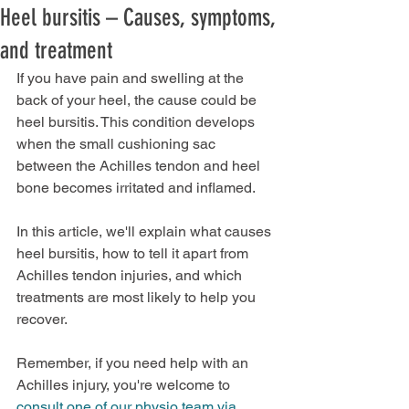
Heel bursitis – Causes, symptoms,
and treatment
If you have pain and swelling at the 
back of your heel, the cause could be 
heel bursitis. This condition develops 
when the small cushioning sac 
between the Achilles tendon and heel 
bone becomes irritated an
d inflamed.
In this article, we'll explain what cause
s 
heel bursitis, how to tell it apart from 
Achilles tendon injuries, and which 
treatments are most likely to help you 
recover.
Remember, if you need help with an 
Achilles injury, you're welcome to 
consult one of our physio team via 