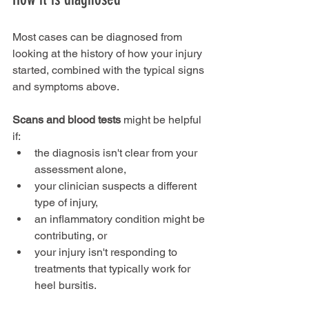
Most cases can be diagnosed from 
looking at the history of how your injury 
started, combined with the typical signs 
and symptoms above.
Scans and blood tests
 might be helpful 
if:
the diagnosis isn't clear from your 
assessment alone,
your clinician suspects a different 
type of injury,
an inflammatory condition might be 
contributing, or
your injury isn't responding to 
treatments that typically work for 
heel bursitis.