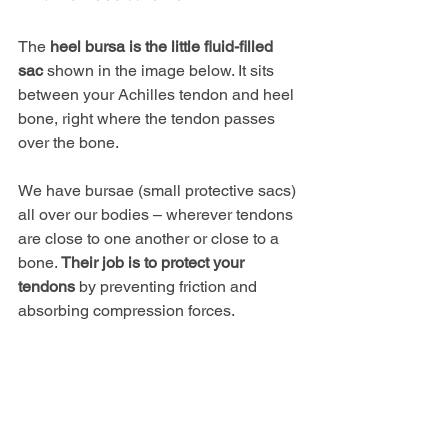
The
 heel bursa is the little fluid-filled 
sac
 shown in the image below. It sits 
between your Achilles tendon and heel 
bone, right where the tendon passes 
over the bone.
We have bursae (small protective sacs) 
all over our bodies – wherever tendons 
are close to one another or close to a 
bone. 
Their job is to protect your 
tendons
 by preventing friction and 
absorbing compression forces.