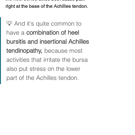
right at the base of the Achilles tendon
.
💡 And it's quite common to 
have a 
combination of heel 
bursitis and insertional Achilles 
tendinopathy,
 because most 
activities that irritate the bursa 
also put stress on the lower 
part of the Achilles tendon.