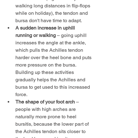
walking long distances in flip-flops 
while on holiday), the tendon and 
bursa don't have time to adapt.
A sudden increase in uphill 
running or walking
 – going uphill 
increases the angle at the ankle, 
which pulls the Achilles tendon 
harder over the heel bone and puts 
more pressure on the bursa. 
Building up these activities 
gradually helps the Achilles and 
bursa to get used to this increased 
force.
The shape of your foot arch
 – 
people with high arches are 
naturally more prone to heel 
bursitis, because the lower part of 
the Achilles tendon sits closer to 