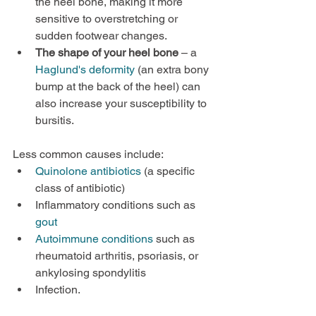
the heel bone, making it more 
sensitive to overstretching or 
sudden footwear changes.
The shape of your heel bone
 – a 
Haglund's deformity
 (an extra bony 
bump at the back of the heel) can 
also increase your susceptibility to 
bursitis.
Less common causes include:
Quinolone antibiotics
 (a specific 
class of antibiotic)
Inflammatory conditions such as 
gout
Autoimmune conditions
 such as 
rheumatoid arthritis, psoriasis, or 
ankylosing spondylitis
Infection.