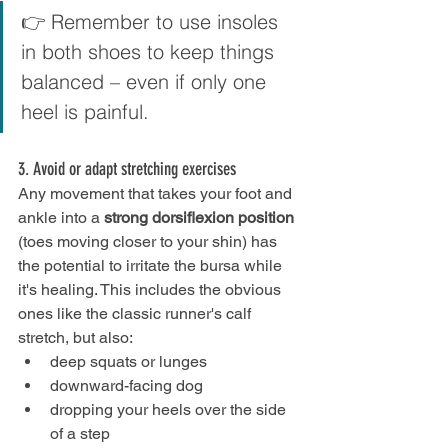
👉 Remember to use insoles 
in both shoes to keep things 
balanced – even if only one 
heel is painful.
3. Avoid or adapt stretching exercises
Any movement that takes your foot and 
ankle into a 
strong dorsiflexion position
(toes moving closer to your shin) has 
the potential to irritate the bursa while 
it's healing. This includes the obvious 
ones like the classic runner's calf 
stretch, but also:
deep squats or lunges
downward-facing dog
dropping your heels over the side 
of a step