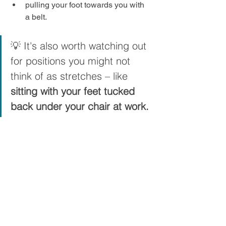
pulling your foot towards you with 
a belt.
💡 It's also worth watching out 
for positions you might not 
think of as stretches – like 
sitting with your feet tucked 
back under your chair at work.