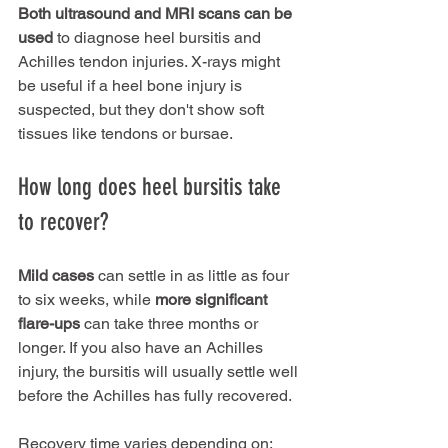
Both ultrasound and MRI scans can be 
used
 to diagnose heel bursitis and 
Achilles tendon injuries. X-rays might 
be useful if a heel bone injury is 
suspected, but they don't show soft 
tissues like tendons or bursae.
How long does heel bursitis take 
to recover?
Mild cases
 can settle in as little as four 
to six weeks, while 
more significant 
flare-ups 
can take three months or 
longer. If you also have an Achilles 
injury, the bursitis will usually settle well 
before the Achilles has fully recovered.
Recovery time varies depending on: