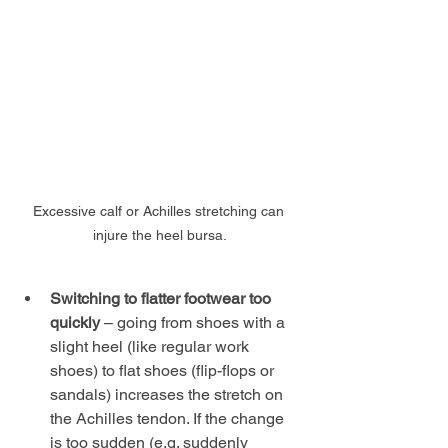
Excessive calf or Achilles stretching can 
injure the heel bursa.
Switching to flatter footwear too 
quickly
 – going from shoes with a 
slight heel (like regular work 
shoes) to flat shoes (flip-flops or 
sandals) increases the stretch on 
the Achilles tendon. If the change 
is too sudden (e.g. suddenly 