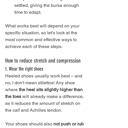
settled, giving the bursa enough 
time to adapt.
What works best will depend on your 
specific situation, so let's look at the 
most common and effective ways to 
achieve each of these steps.
How to reduce stretch and compression
1. Wear the right shoes
Heeled shoes usually work best – and 
no, I don't mean stilettos! Any shoe 
where
 the heel sits slightly higher than 
the toes
 will already make a difference, 
as it reduces the amount of stretch on 
the calf and Achilles tendon.
Your shoes should also 
not push or rub 