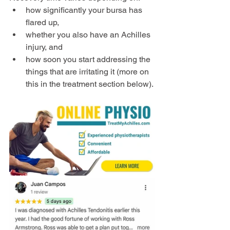
how significantly your bursa has 
flared up,
whether you also have an Achilles 
injury, and
how soon you start addressing the 
things that are irritating it (more on 
this in the treatment section below).