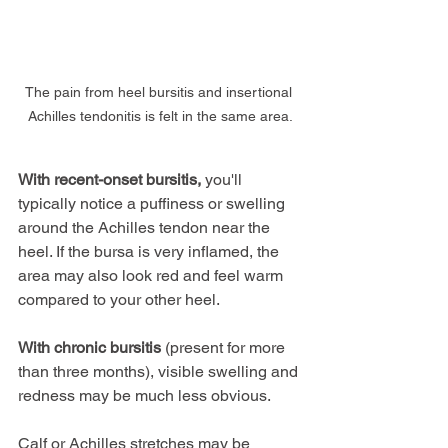
The pain from heel bursitis and insertional 
Achilles tendonitis is felt in the same area.
With recent-onset bursitis,
 you'll 
typically notice a puffiness or swelling 
around the Achilles tendon near the 
heel. If the bursa is very inflamed, the 
area may also look red and feel warm 
compared to your other heel.
With chronic bursitis
 (present for more 
than three months), visible swelling and 
redness may be much less obvious.
Calf or Achilles stretches may be 