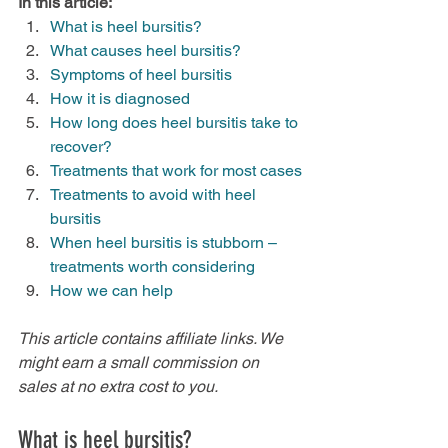
In this article:
What is heel bursitis?
What causes heel bursitis?
Symptoms of heel bursitis
How it is diagnosed
How long does heel bursitis take to 
recover?
Treatments that work for most cases
Treatments to avoid with heel 
bursitis
When heel bursitis is stubborn – 
treatments worth considering
How we can help
This article contains affiliate links. We 
might earn a small commission on 
sales at no extra cost to you.
What is heel bursitis?