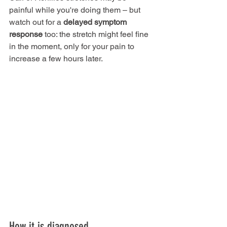
painful while you're doing them – but 
watch out for a 
delayed symptom 
response
 too: the stretch might feel fine 
in the moment, only for your pain to 
increase a few hours later.
How it is diagnosed