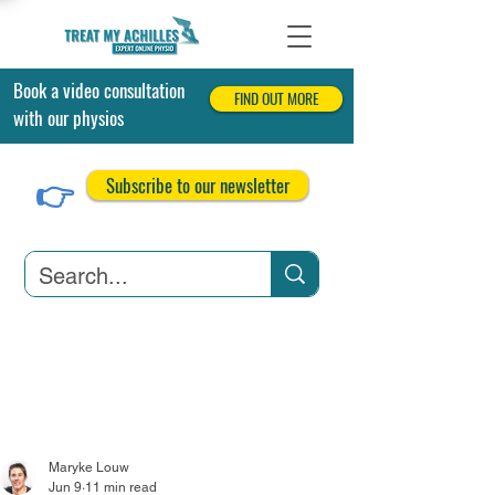
Book a video consultation
FIND OUT MORE
with our physios
👉
Subscribe to our newsletter
Achilles Tendonitis
Achilles Tendon Tears
Related Conditions
Maryke Louw
Jun 9
11 min read