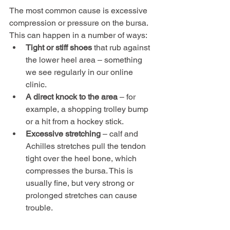
The most common cause is excessive 
compression or pressure on the bursa. 
This can happen in a number of ways:
Tight or stiff shoes
 that rub against 
the lower heel area – something 
we see regularly in our online 
clinic.
A direct knock to the area
 – for 
example, a shopping trolley bump 
or a hit from a hockey stick.
Excessive stretching
 – calf and 
Achilles stretches pull the tendon 
tight over the heel bone, which 
compresses the bursa. This is 
usually fine, but very strong or 
prolonged stretches can cause 
trouble.