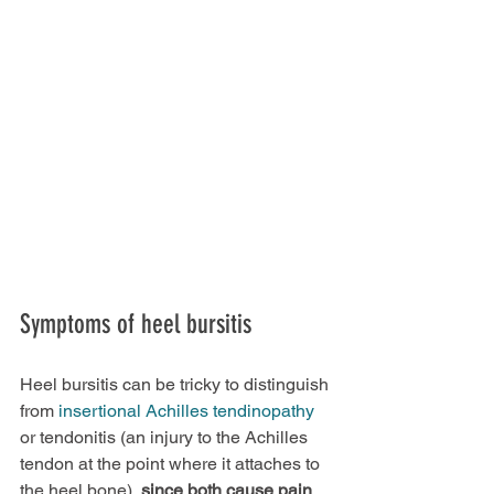
Symptoms of heel bursitis
Heel bursitis can be tricky to distinguish 
from 
insertional Achilles tendinopathy
or tendonitis (an injury to the Achilles 
tendon at the point where it attaches to 
the heel bone), 
since both cause pain 