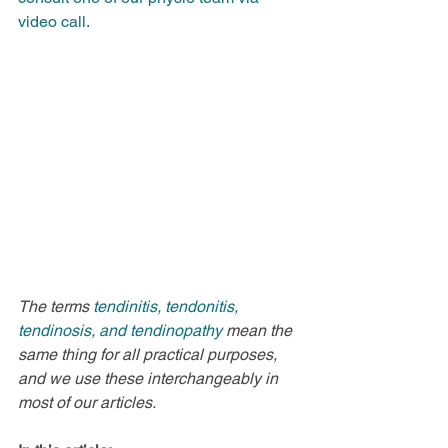
video call.
The terms 
tendinitis, tendonitis, 
tendinosis, and tendinopathy 
mean the 
same thing for all practical purposes, 
and we use these interchangeably in 
most of our articles.