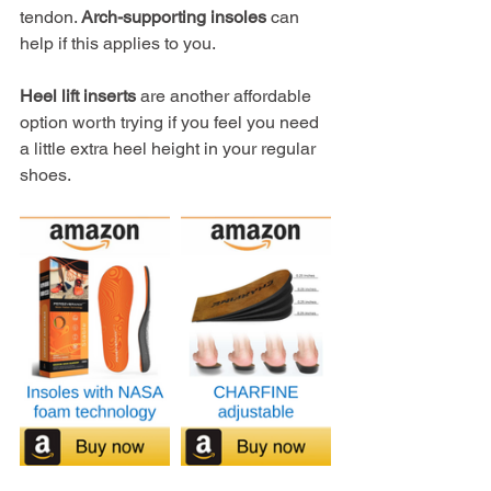
tendon. 
Arch-supporting insoles
 can 
help if this applies to you.
Heel lift inserts
 are another affordable 
option worth trying if you feel you need 
a little extra heel height in your regular 
shoes.