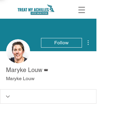
More actions
Follow
Admin
Maryke Louw
Maryke Louw