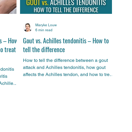
Maryke Louw
6 min read
is – How
Gout vs. Achilles tendonitis – How to
to treat
tell the difference
How to tell the difference between a gout
attack and Achilles tendonitis, how gout
ndonitis
affects the Achilles tendon, and how to treat
itis
it.
Achilles
ports
d
ives