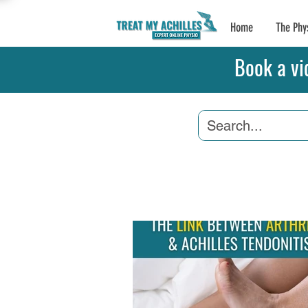
Home
The Phy
Book a vi
Achilles Tendonitis
A