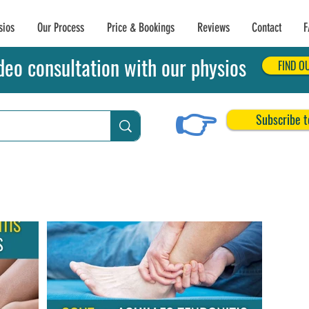
sios
Our Process
Price & Bookings
Reviews
Contact
F
deo consultation with our physios
FIND O
👉
Subscribe t
chilles Tendon Tears
Related Conditions