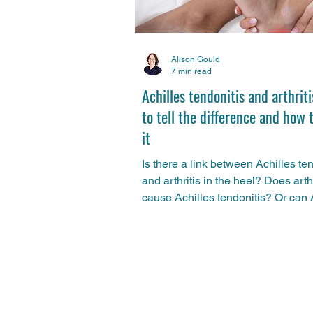
Alison Gould
7 min read
Achilles tendonitis and arthrit
to tell the difference and how 
it
Is there a link between Achilles te
and arthritis in the heel? Does arthr
cause Achilles tendonitis? Or can 
tendonitis be a sign of arthritis? S
physio Alison Gould compares an
contrasts the two conditions and g
advice on how to treat them.