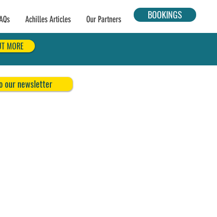
BOOKINGS
AQs
Achilles Articles
Our Partners
UT MORE
o our newsletter