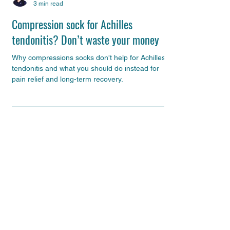
Alison Gould
3 min read
Compression sock for Achilles
tendonitis? Don’t waste your money
Why compressions socks don't help for Achilles
tendonitis and what you should do instead for
pain relief and long-term recovery.