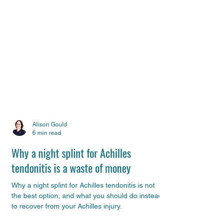
Alison Gould
6 min read
Why a night splint for Achilles
tendonitis is a waste of money
Why a night splint for Achilles tendonitis is not