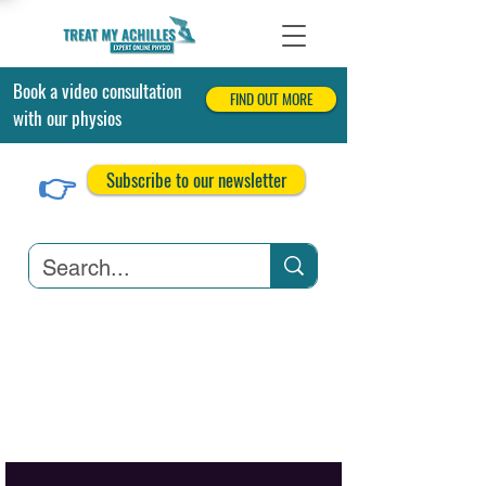
Book a video consultation
FIND OUT MORE
with our physios
👉
Subscribe to our newsletter
Achilles Tendonitis
Achilles Tendon Tears
Related Conditions