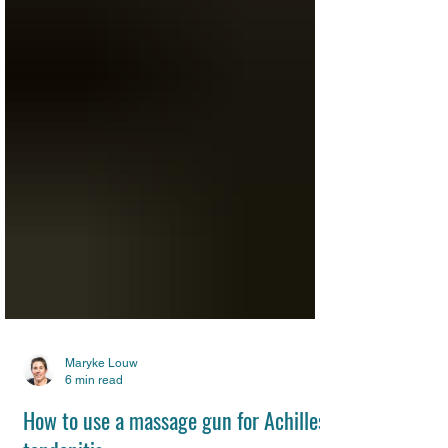
Maryke Louw
6 min read