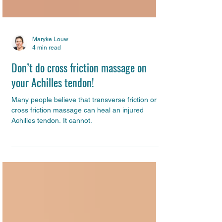
Maryke Louw
4 min read
Don’t do cross friction massage on
your Achilles tendon!
Many people believe that transverse friction or
cross friction massage can heal an injured
Achilles tendon. It cannot.